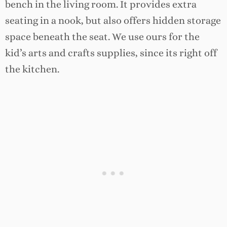
bench in the living room. It provides extra
seating in a nook, but also offers hidden storage
space beneath the seat. We use ours for the
kid’s arts and crafts supplies, since its right off
the kitchen.