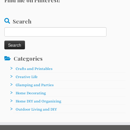
Find me on Pinterest!
Search
Search
for:
Categories
Crafts and Printables
Creative Life
Glamping and Parties
Home Decorating
Home DIY and Organizing
Outdoor Living and DIY