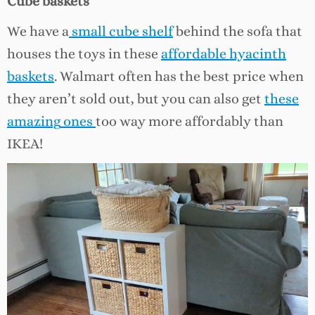
Cube baskets
We have a
small cube shelf
behind the sofa that
houses the toys in these
affordable hyacinth
baskets
. Walmart often has the best price when
they aren’t sold out, but you can also get
these
amazing
ones
too way more affordably than
IKEA!