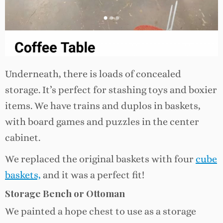
Underneath, there is loads of concealed
storage. It’s perfect for stashing toys and boxier
items. We have trains and duplos in baskets,
with board games and puzzles in the center
cabinet.
We replaced the original baskets with four
cube
baskets,
and it was a perfect fit!
Storage Bench or Ottoman
We painted a hope chest to use as a storage