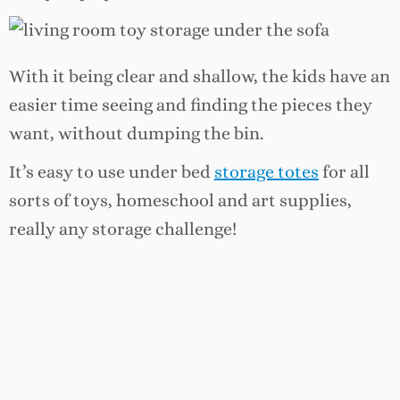
With it being clear and shallow, the kids have an
easier time seeing and finding the pieces they
want, without dumping the bin.
It’s easy to use under bed
storage totes
for all
sorts of toys, homeschool and art supplies,
really any storage challenge!