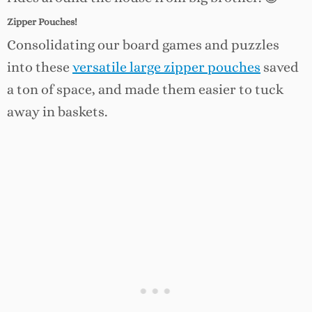
Zipper Pouches!
Consolidating our board games and puzzles
into these
versatile large zipper pouches
saved
a ton of space, and made them easier to tuck
away in baskets.