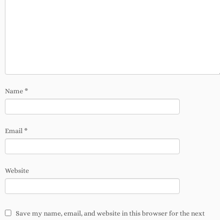
Name
*
Email
*
Website
Save my name, email, and website in this browser for the next