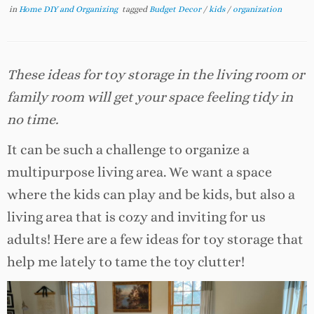
in
Home DIY and Organizing
tagged
Budget Decor
/
kids
/
organization
These ideas for toy storage in the living room or
family room will get your space feeling tidy in
no time.
It can be such a challenge to organize a
multipurpose living area. We want a space
where the kids can play and be kids, but also a
living area that is cozy and inviting for us
adults! Here are a few ideas for toy storage that
help me lately to tame the toy clutter!