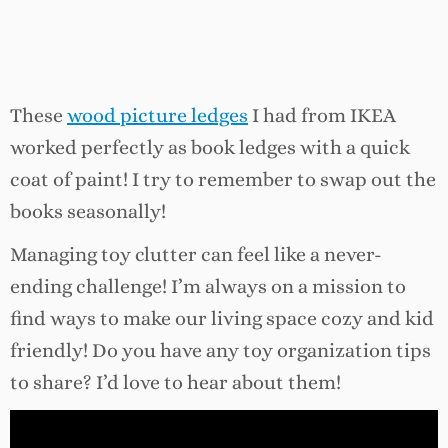
These
wood picture ledges
I had from IKEA
worked perfectly as book ledges with a quick
coat of paint! I try to remember to swap out the
books seasonally!
Managing toy clutter can feel like a never-
ending challenge! I’m always on a mission to
find ways to make our living space cozy and kid
friendly! Do you have any toy organization tips
to share? I’d love to hear about them!