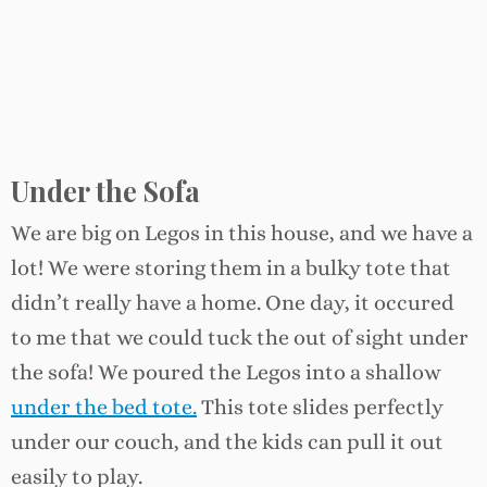
Under the Sofa
We are big on Legos in this house, and we have a
lot! We were storing them in a bulky tote that
didn’t really have a home. One day, it occured
to me that we could tuck the out of sight under
the sofa! We poured the Legos into a shallow
under the bed tote.
This tote slides perfectly
under our couch, and the kids can pull it out
easily to play.