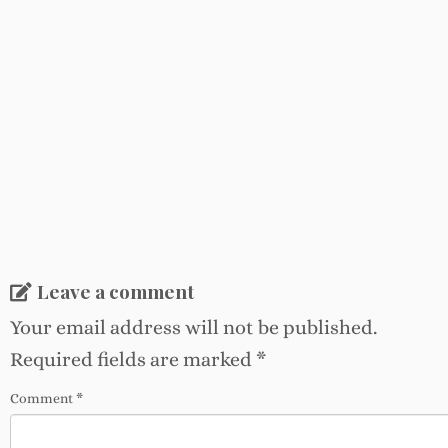
Leave a comment
Your email address will not be published.
Required fields are marked
*
Comment
*