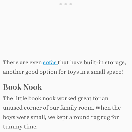
There are even
sofas
that have built-in storage,
another good option for toys in a small space!
Book Nook
The little book nook worked great for an
unused corner of our family room. When the
boys were small, we kept a round rag rug for
tummy time.