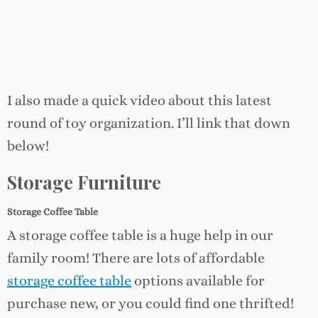
I also made a quick video about this latest
round of toy organization. I’ll link that down
below!
Storage Furniture
Storage Coffee Table
A storage coffee table is a huge help in our
family room! There are lots of affordable
storage
coffee
table
options available for
purchase new, or you could find one thrifted!