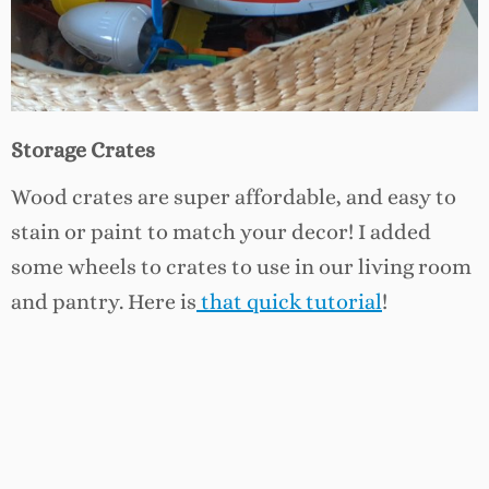
Storage Crates
Wood crates are super affordable, and easy to
stain or paint to match your decor! I added
some wheels to crates to use in our living room
and pantry. Here is
that quick tutorial
!