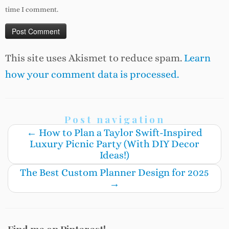
time I comment.
This site uses Akismet to reduce spam.
Learn
how your comment data is processed.
Post navigation
←
How to Plan a Taylor Swift-Inspired
Luxury Picnic Party (With DIY Decor
Ideas!)
The Best Custom Planner Design for 2025
→