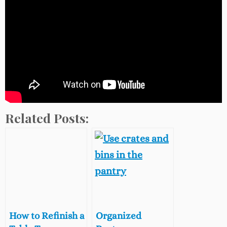
Related Posts:
How to Refinish a
Organized