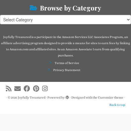
Browse by Category
Browse
by
Category
Joyfully Treasured is a participant in the Amazon Services LLC Associates Program, an
affiliate advertising program designed to provide a means for sites to earn fees by linking
to Amazon.com and affiliated sites. As an Amazon Associate I earn from qualifying
purchases.
Terms of Service
Privacy Statement
·
© 2026
Joyfully Treasured
·
Powered by
·
Designed with the
Customizr theme
·
Back to top