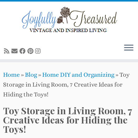
Skip
to
content
Home
»
Blog
»
Home DIY and Organizing
»
Toy
Storage in Living Room, 7 Creative Ideas for
Hiding the Toys!
Toy Storage in Living Room, 7
Creative Ideas for Hiding the
Toys!