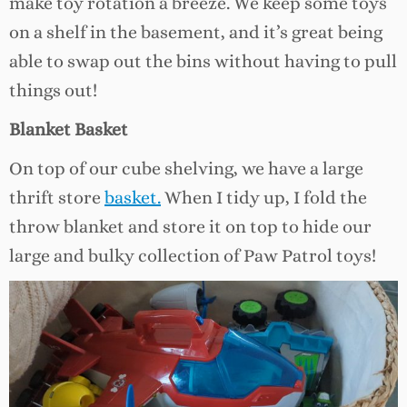
make toy rotation a breeze. We keep some toys
on a shelf in the basement, and it’s great being
able to swap out the bins without having to pull
things out!
Blanket Basket
On top of our cube shelving, we have a large
thrift store
basket.
When I tidy up, I fold the
throw blanket and store it on top to hide our
large and bulky collection of Paw Patrol toys!