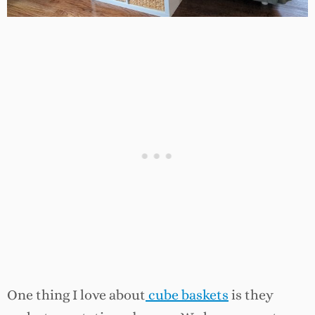
One thing I love about
cube baskets
is they