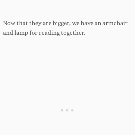
Now that they are bigger, we have an armchair
and lamp for reading together.