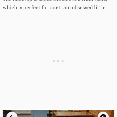
which is perfect for our train obsessed little.