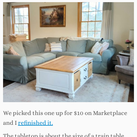
We picked this one up for $10 on Marketplace
and I
refinished it.
The tabletop is about the size of a train table,