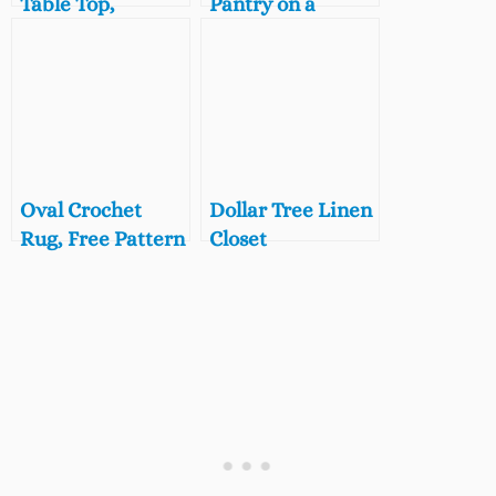
Table Top,
Pantry on a
Farmhouse
Budget, 5 Steps to
Coffee Table
a Beautifully
Makeover
Organized Small
Pantry
Oval Crochet
Dollar Tree Linen
Rug, Free Pattern
Closet
for a Vintage
Organization
Style Bath Mat