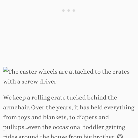
We keep a rolling crate tucked behind the
armchair. Over the years, it has held everything
from toys and blankets, to diapers and
pullups…even the occasional toddler getting
rides around the house from big brother. 😅