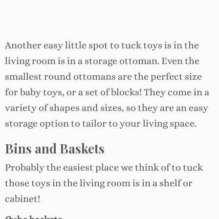
Another easy little spot to tuck toys is in the
living room is in a storage ottoman. Even the
smallest round ottomans are the perfect size
for baby toys, or a set of blocks! They come in a
variety of shapes and sizes, so they are an easy
storage option to tailor to your living space.
Bins and Baskets
Probably the easiest place we think of to tuck
those toys in the living room is in a shelf or
cabinet!