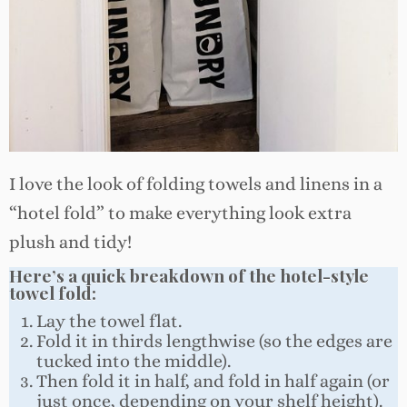
I love the look of folding towels and linens in a
“hotel fold” to make everything look extra
plush and tidy!
Here’s a quick breakdown of the hotel-style
towel fold:
Lay the towel flat.
Fold it in thirds lengthwise (so the edges are
tucked into the middle).
Then fold it in half, and fold in half again (or
just once, depending on your shelf height).