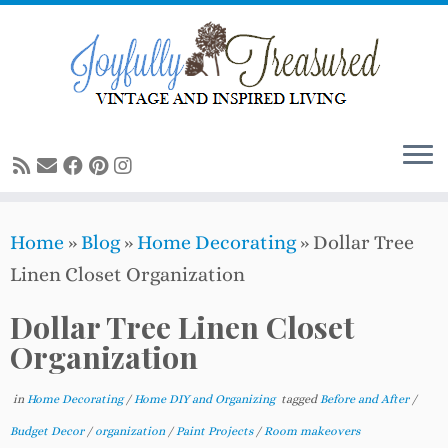
Skip
to
content
Home
»
Blog
»
Home Decorating
»
Dollar Tree
Linen Closet Organization
Dollar Tree Linen Closet
Organization
in
Home Decorating
/
Home DIY and Organizing
tagged
Before and After
/
Budget Decor
/
organization
/
Paint Projects
/
Room makeovers