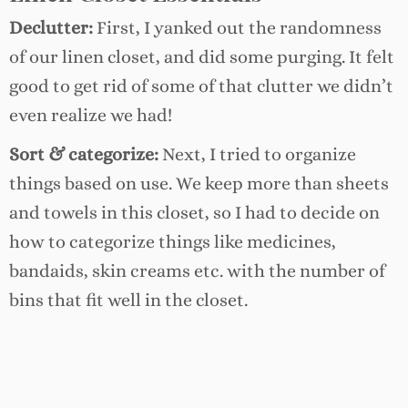
Declutter:
First, I yanked out the randomness
of our linen closet, and did some purging. It felt
good to get rid of some of that clutter we didn’t
even realize we had!
Sort & categorize:
Next, I tried to organize
things based on use. We keep more than sheets
and towels in this closet, so I had to decide on
how to categorize things like medicines,
bandaids, skin creams etc. with the number of
bins that fit well in the closet.