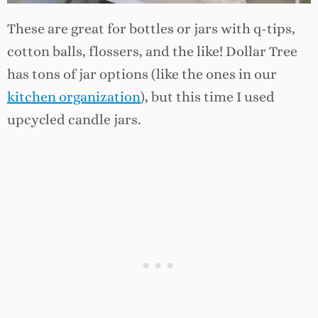
These are great for bottles or jars with q-tips,
cotton balls, flossers, and the like! Dollar Tree
has tons of jar options (like the ones in our
kitchen organization
), but this time I used
upcycled candle jars.