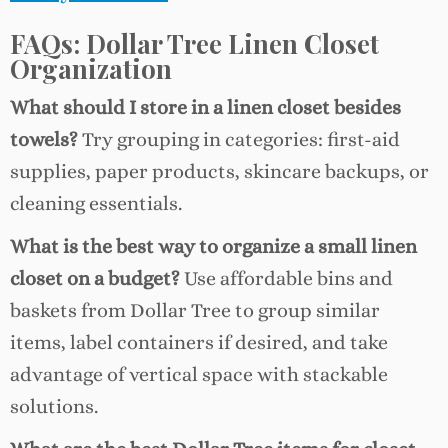
FAQs: Dollar Tree Linen Closet
Organization
What should I store in a linen closet besides
towels?
Try grouping in categories: first-aid
supplies, paper products, skincare backups, or
cleaning essentials.
What is the best way to organize a small linen
closet on a budget?
Use affordable bins and
baskets from Dollar Tree to group similar
items, label containers if desired, and take
advantage of vertical space with stackable
solutions.