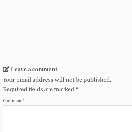
Leave a comment
Your email address will not be published.
Required fields are marked
*
Comment
*