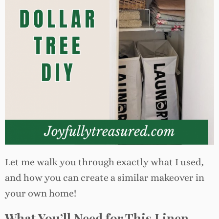
Let me walk you through exactly what I used,
and how you can create a similar makeover in
your own home!
What You’ll Need for This Linen