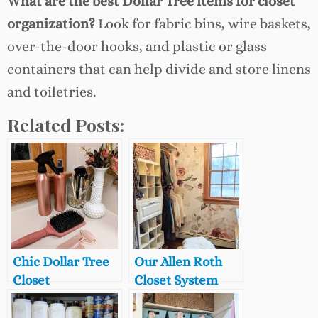
What are the best Dollar Tree items for closet
organization?
Look for fabric bins, wire baskets,
over-the-door hooks, and plastic or glass
containers that can help divide and store linens
and toiletries.
Related Posts:
Chic Dollar Tree
Our Allen Roth
Closet
Closet System
Organization
from Lowe’s: 7
Finds
Years Later