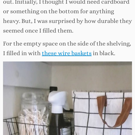
out. Initially, I thought I would need cardboard
or something on the bottom for anything
heavy. But, I was surprised by how durable they
seemed once I filled them.
For the empty space on the side of the shelving,
I filled in with
these wire baskets
in black.