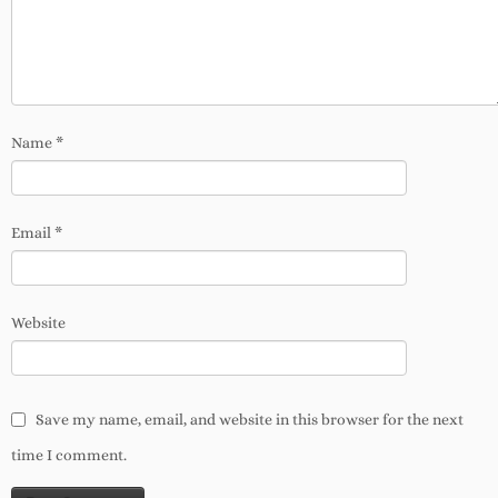
Name
*
Email
*
Website
Save my name, email, and website in this browser for the next
time I comment.