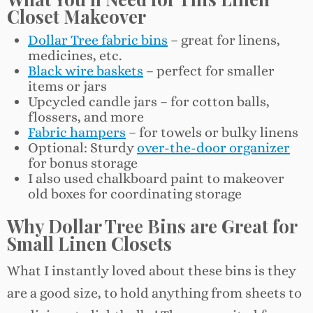
Closet Makeover
Dollar Tree fabric bins
– great for linens,
medicines, etc.
Black wire baskets
– perfect for smaller
items or jars
Upcycled candle jars – for cotton balls,
flossers, and more
Fabric hampers
– for towels or bulky linens
Optional: Sturdy
over-the-door organizer
for bonus storage
I also used chalkboard paint to makeover
old boxes for coordinating storage
Why Dollar Tree Bins are Great for
Small Linen Closets
What I instantly loved about these bins is they
are a good size, to hold anything from sheets to