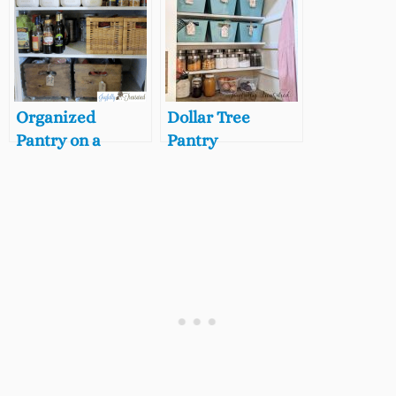
Review + Reveal
Organized
Dollar Tree
Pantry on a
Pantry
Budget, 5 Steps to
Organization,
a Beautifully
Pantry
Organized Small
Organization on
Pantry
a Budget