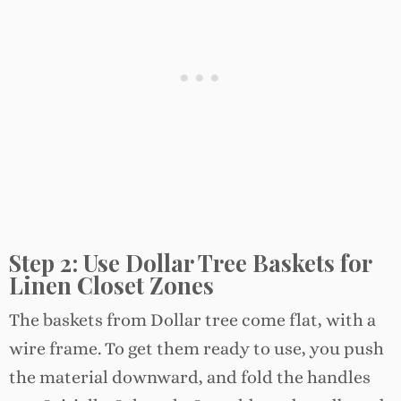
Step 2: Use Dollar Tree Baskets for
Linen Closet Zones
The baskets from Dollar tree come flat, with a
wire frame. To get them ready to use, you push
the material downward, and fold the handles