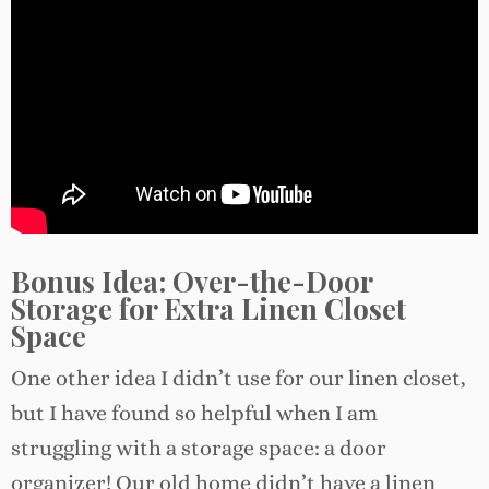
Bonus Idea: Over-the-Door
Storage for Extra Linen Closet
Space
One other idea I didn’t use for our linen closet,
but I have found so helpful when I am
struggling with a storage space: a door
organizer! Our old home didn’t have a linen