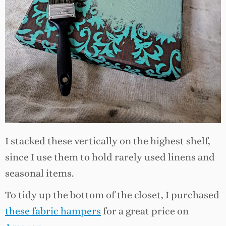
I stacked these vertically on the highest shelf,
since I use them to hold rarely used linens and
seasonal items.
To tidy up the bottom of the closet, I purchased
these fabric hampers
for a great price on