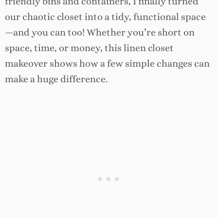
friendly bins and containers, I finally turned
our chaotic closet into a tidy, functional space
—and you can too! Whether you’re short on
space, time, or money, this linen closet
makeover shows how a few simple changes can
make a huge difference.