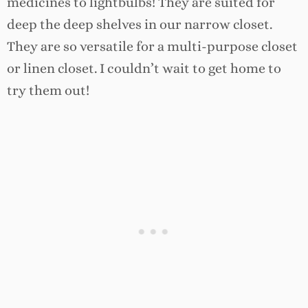
medicines to lightbulbs! They are suited for
deep the deep shelves in our narrow closet.
They are so versatile for a multi-purpose closet
or linen closet. I couldn’t wait to get home to
try them out!