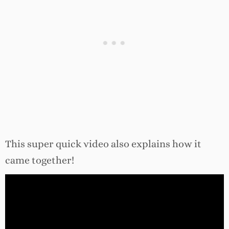
This super quick video also explains how it
came together!