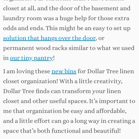
closet at all, and the door of the basement and
laundry room was a huge help for those extra
odds and ends. This might be an easy to set up
solution that hangs over the door
, or
permanent wood racks similar to what we used
in
our tiny pantry
!
I am loving these
new bins
for Dollar Tree linen
closet organization! With a little creativity,
Dollar Tree finds can transform your linen
closet and other useful spaces. It’s important to
me that organization be easy and affordable,
and a little effort can go a long way in creating a
space that’s both functional and beautiful!