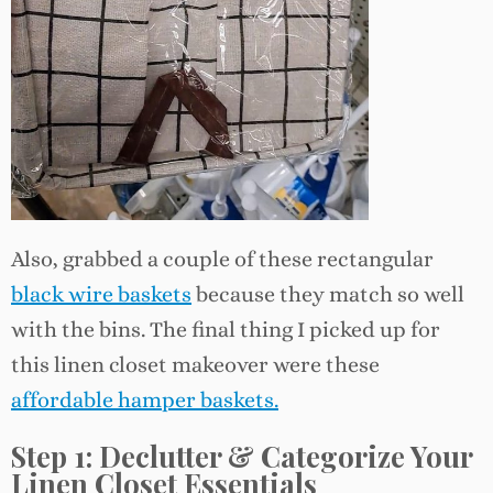
Also, grabbed a couple of these rectangular
black wire baskets
because they match so well
with the bins. The final thing I picked up for
this linen closet makeover were these
affordable hamper baskets.
Step 1: Declutter & Categorize
Your
Linen Closet Essentials