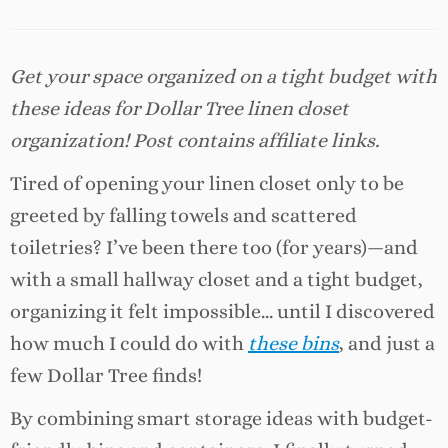
Get your space organized on a tight budget with
these ideas for Dollar Tree linen closet
organization! Post contains affiliate links.
Tired of opening your linen closet only to be
greeted by falling towels and scattered
toiletries? I’ve been there too (for years)—and
with a small hallway closet and a tight budget,
organizing it felt impossible… until I discovered
how much I could do with
these bins
, and just a
few Dollar Tree finds!
By combining smart storage ideas with budget-