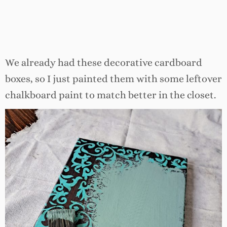
We already had these decorative cardboard
boxes, so I just painted them with some leftover
chalkboard paint to match better in the closet.