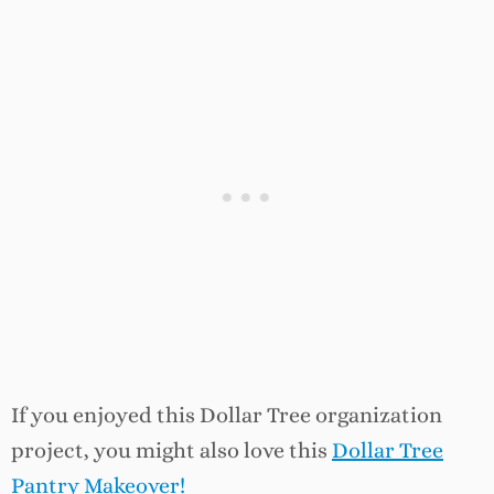
If you enjoyed this Dollar Tree organization
project, you might also love this
Dollar Tree
Pantry Makeover!