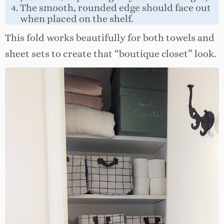
The smooth, rounded edge should face out
when placed on the shelf.
This fold works beautifully for both towels and
sheet sets to create that “boutique closet” look.