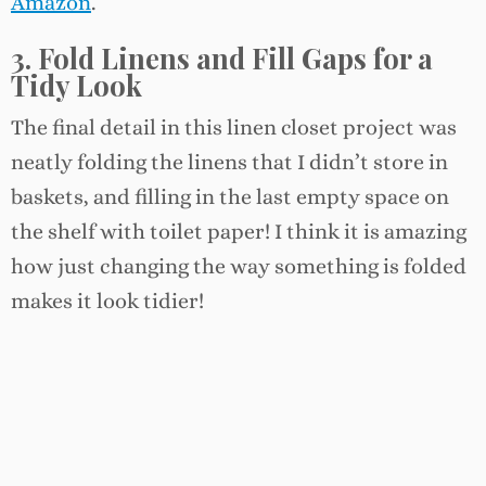
Amazon
.
3. Fold Linens and Fill Gaps for a
Tidy Look
The final detail in this linen closet project was
neatly folding the linens that I didn’t store in
baskets, and filling in the last empty space on
the shelf with toilet paper! I think it is amazing
how just changing the way something is folded
makes it look tidier!