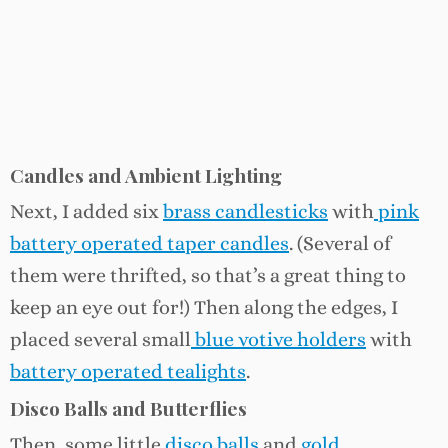
Candles and Ambient Lighting
Next, I added six
brass candlesticks
with
pink
battery operated taper candles
. (Several of
them were thrifted, so that’s a great thing to
keep an eye out for!) Then along the edges, I
placed several small
blue votive holders
with
battery operated tealights
.
Disco Balls and Butterflies
Then, some little
disco balls
and
gold