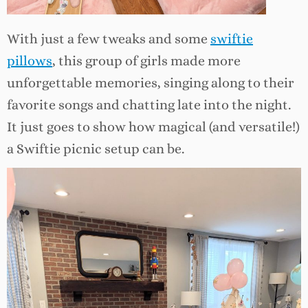
With just a few tweaks and some
swiftie
pillows
, this group of girls made more
unforgettable memories, singing along to their
favorite songs and chatting late into the night.
It just goes to show how magical (and versatile!)
a Swiftie picnic setup can be.