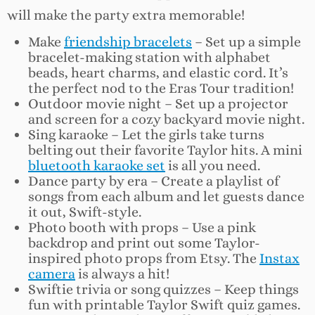
will make the party extra memorable!
Make
friendship bracelets
– Set up a simple
bracelet-making station with alphabet
beads, heart charms, and elastic cord. It’s
the perfect nod to the Eras Tour tradition!
Outdoor movie night – Set up a projector
and screen for a cozy backyard movie night.
Sing karaoke – Let the girls take turns
belting out their favorite Taylor hits. A mini
bluetooth karaoke set
is all you need.
Dance party by era – Create a playlist of
songs from each album and let guests dance
it out, Swift-style.
Photo booth with props – Use a pink
backdrop and print out some Taylor-
inspired photo props from Etsy. The
Instax
camera
is always a hit!
Swiftie trivia or song quizzes – Keep things
fun with printable Taylor Swift quiz games.