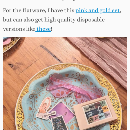
For the flatware, I have this
pink and gold set
,
but can also get high quality disposable
versions like
these
!