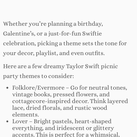
Whether you’re planning a birthday,
Galentine’s, or a just-for-fun Swiftie
celebration, picking a theme sets the tone for
your decor, playlist, and even outfits.
Here are a few dreamy Taylor Swift picnic
party themes to consider:
Folklore/Evermore – Go for neutral tones,
vintage books, pressed flowers, and
cottagecore-inspired decor. Think layered
lace, dried florals, and rustic wood
elements.
Lover – Bright pastels, heart-shaped
everything, and iridescent or glittery
accents. This is perfect for a whimsical,