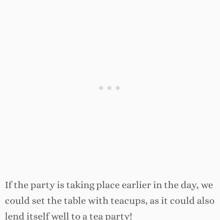
If the party is taking place earlier in the day, we
could set the table with teacups, as it could also
lend itself well to a tea party!