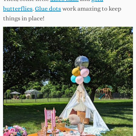
butterflies
.
Glue dots
work amazing to keep
things in place!