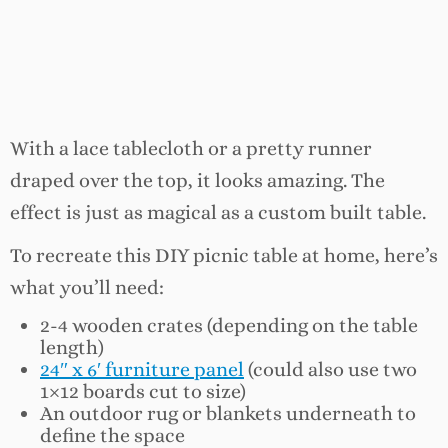
With a lace tablecloth or a pretty runner
draped over the top, it looks amazing. The
effect is just as magical as a custom built table.
To recreate this DIY picnic table at home, here’s
what you’ll need:
2-4 wooden crates (depending on the table
length)
24″ x 6′ furniture panel
(could also use two
1×12 boards cut to size)
An outdoor rug or blankets underneath to
define the space