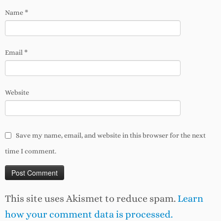
Name
*
Email
*
Website
Save my name, email, and website in this browser for the next
time I comment.
This site uses Akismet to reduce spam.
Learn
how your comment data is processed.