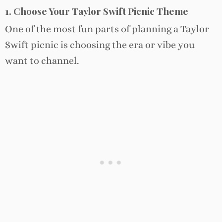
1. Choose Your Taylor Swift Picnic Theme
One of the most fun parts of planning a Taylor
Swift picnic is choosing the era or vibe you
want to channel.