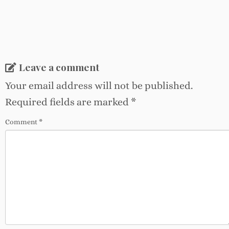
Leave a comment
Your email address will not be published.
Required fields are marked
*
Comment
*