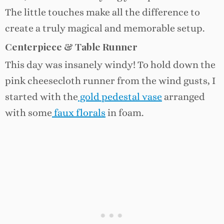
The little touches make all the difference to
create a truly magical and memorable setup.
Centerpiece & Table Runner
This day was insanely windy! To hold down the
pink cheesecloth runner from the wind gusts, I
started with the
gold pedestal vase
arranged
with some
faux florals
in foam.