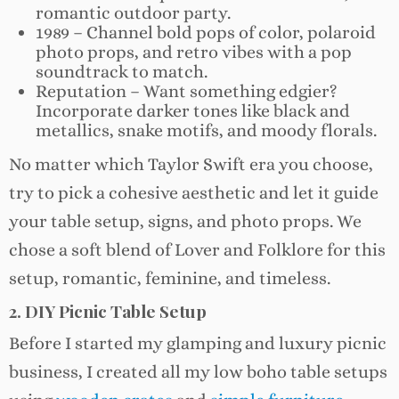
romantic outdoor party.
1989 – Channel bold pops of color, polaroid
photo props, and retro vibes with a pop
soundtrack to match.
Reputation – Want something edgier?
Incorporate darker tones like black and
metallics, snake motifs, and moody florals.
No matter which Taylor Swift era you choose,
try to pick a cohesive aesthetic and let it guide
your table setup, signs, and photo props. We
chose a soft blend of Lover and Folklore for this
setup, romantic, feminine, and timeless.
2. DIY Picnic Table Setup
Before I started my glamping and luxury picnic
business, I created all my low boho table setups