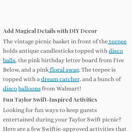
Add Magical Details with DIY Decor
The vintage picnic basket in front of the
teepee
holds antique candlesticks topped with
disco
balls
, the pink birthday letter board from Five
Below, and a pink
floral swag
. The teepee is
topped with a
dream catcher,
and a bunch of
disco
balloons
from Walmart!
Fun Taylor Swift-Inspired Activities
Looking for fun ways to keep guests
entertained during your Taylor Swift picnic?
Here are a few Swiftie-approved activities that