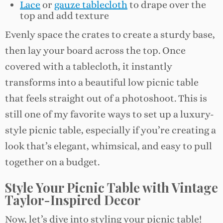
Lace
or
gauze tablecloth
to drape over the
top and add texture
Evenly space the crates to create a sturdy base,
then lay your board across the top. Once
covered with a tablecloth, it instantly
transforms into a beautiful low picnic table
that feels straight out of a photoshoot. This is
still one of my favorite ways to set up a luxury-
style picnic table, especially if you’re creating a
look that’s elegant, whimsical, and easy to pull
together on a budget.
Style Your Picnic Table with Vintage
Taylor-Inspired Decor
Now, let’s dive into styling your picnic table!