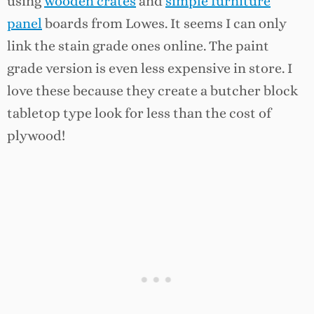
using
wooden crates
and
simple furniture
panel
boards from Lowes. It seems I can only
link the stain grade ones online. The paint
grade version is even less expensive in store. I
love these because they create a butcher block
tabletop type look for less than the cost of
plywood!