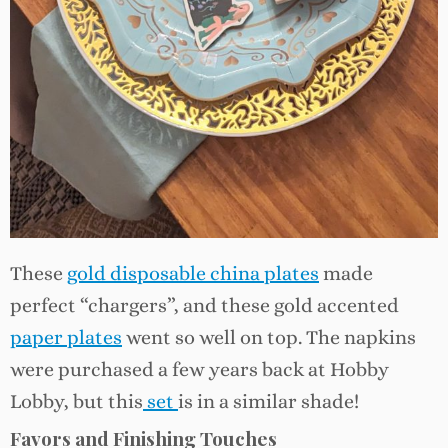
These
gold disposable china plates
made
perfect “chargers”, and these gold accented
paper plates
went so well on top. The napkins
were purchased a few years back at Hobby
Lobby, but this
set
is in a similar shade!
Favors and Finishing Touches