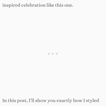
inspired celebration like this one.
In this post, I’ll show you exactly how I styled