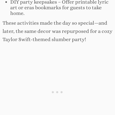
DIY party keepsakes – Offer printable lyric
art or eras bookmarks for guests to take
home.
These activities made the day so special—and
later, the same decor was repurposed for a cozy
Taylor Swift-themed slumber party!