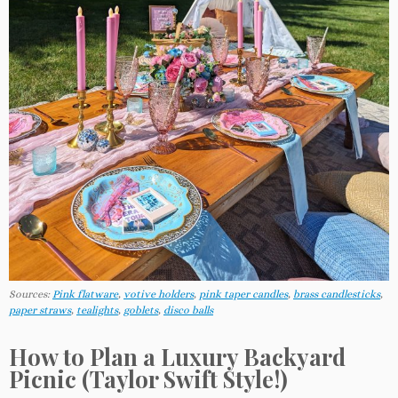
Sources:
Pink flatware
,
votive holders
,
pink taper candles
,
brass candlesticks
,
paper straws
,
tealights
,
goblets
,
disco balls
How to Plan a Luxury Backyard
Picnic (Taylor Swift Style!)