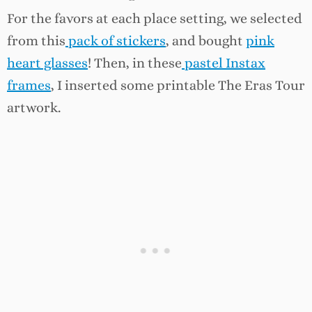
For the favors at each place setting, we selected
from this
pack of stickers
, and bought
pink
heart glasses
! Then, in these
pastel Instax
frames
, I inserted some printable The Eras Tour
artwork.