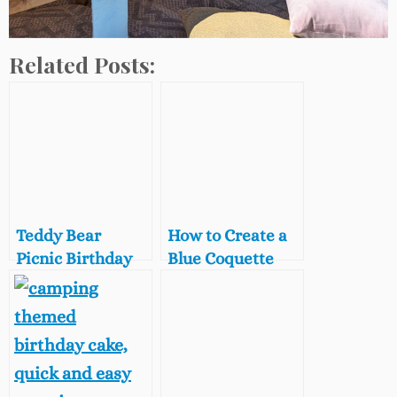
Related Posts:
Teddy Bear
How to Create a
Picnic Birthday
Blue Coquette
Party Ideas on a
Slumber Party,
Budget
Blue Coquette
Aesthetic Party
Ideas