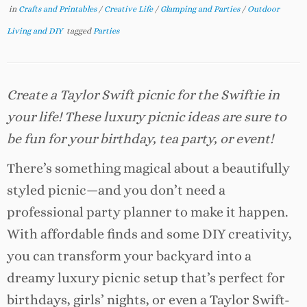
in
Crafts and Printables
/
Creative Life
/
Glamping and Parties
/
Outdoor
Living and DIY
tagged
Parties
Create a Taylor Swift picnic for the Swiftie in
your life! These luxury picnic ideas are sure to
be fun for your birthday, tea party, or event!
There’s something magical about a beautifully
styled picnic—and you don’t need a
professional party planner to make it happen.
With affordable finds and some DIY creativity,
you can transform your backyard into a
dreamy luxury picnic setup that’s perfect for
birthdays, girls’ nights, or even a Taylor Swift-