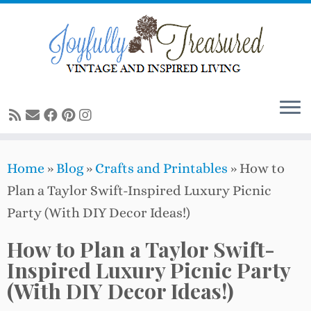
Skip
to
content
Home
»
Blog
»
Crafts and Printables
»
How to
Plan a Taylor Swift-Inspired Luxury Picnic
Party (With DIY Decor Ideas!)
How to Plan a Taylor Swift-
Inspired Luxury Picnic Party
(With DIY Decor Ideas!)