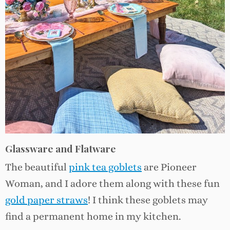
Glassware and Flatware
The beautiful
pink tea goblets
are Pioneer
Woman, and I adore them along with these fun
gold paper straws
! I think these goblets may
find a permanent home in my kitchen.