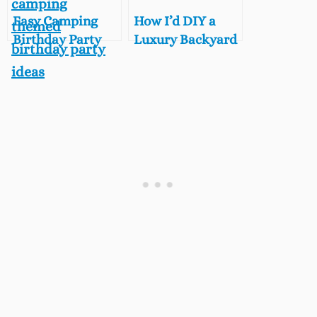
Easy Camping
How I’d DIY a
Birthday Party
Luxury Backyard
Ideas For Kids,
Glamping Party
Backyard Fun on
for Under $300
a Budget
(From a
Glamping Pro!)