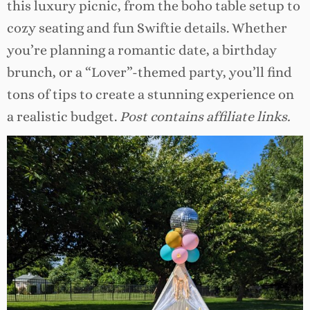
this luxury picnic, from the boho table setup to
cozy seating and fun Swiftie details. Whether
you’re planning a romantic date, a birthday
brunch, or a “Lover”-themed party, you’ll find
tons of tips to create a stunning experience on
a realistic budget.
Post contains affiliate links.