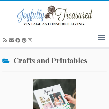
Skip
to
content
Crafts and Printables