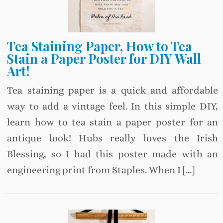
Tea Staining Paper, How to Tea
Stain a Paper Poster for DIY Wall
Art!
Tea staining paper is a quick and affordable
way to add a vintage feel. In this simple DIY,
learn how to tea stain a paper poster for an
antique look! Hubs really loves the Irish
Blessing, so I had this poster made with an
engineering print from Staples. When I […]