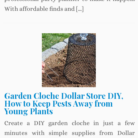
With affordable finds and […]
Garden Cloche Dollar Store DIY,
How to Keep Pests Away from
Young Plants
Create a DIY garden cloche in just a few
minutes with simple supplies from Dollar