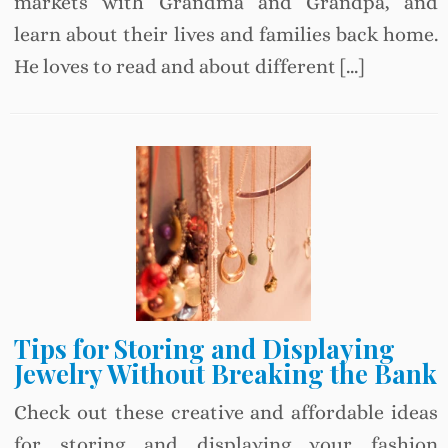
markets with Grandma and Grandpa, and
learn about their lives and families back home.
He loves to read and about different […]
Tips for Storing and Displaying
Jewelry Without Breaking the Bank
Check out these creative and affordable ideas
for storing and displaying your fashion