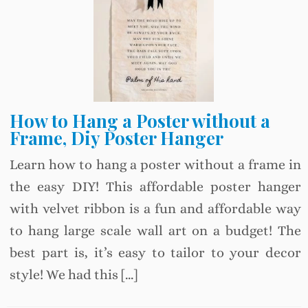
How to Hang a Poster without a
Frame, Diy Poster Hanger
Learn how to hang a poster without a frame in
the easy DIY! This affordable poster hanger
with velvet ribbon is a fun and affordable way
to hang large scale wall art on a budget! The
best part is, it’s easy to tailor to your decor
style! We had this […]