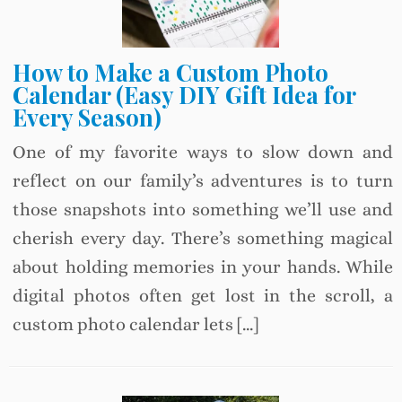
How to Make a Custom Photo
Calendar (Easy DIY Gift Idea for
Every Season)
One of my favorite ways to slow down and
reflect on our family’s adventures is to turn
those snapshots into something we’ll use and
cherish every day. There’s something magical
about holding memories in your hands. While
digital photos often get lost in the scroll, a
custom photo calendar lets […]