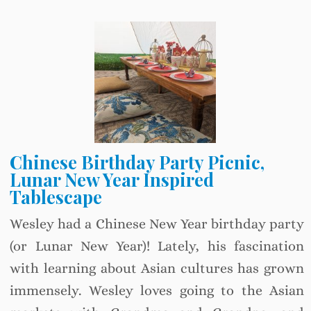
Chinese Birthday Party Picnic,
Lunar New Year Inspired
Tablescape
Wesley had a Chinese New Year birthday party
(or Lunar New Year)! Lately, his fascination
with learning about Asian cultures has grown
immensely. Wesley loves going to the Asian