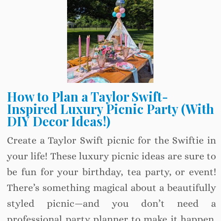
How to Plan a Taylor Swift-
Inspired Luxury Picnic Party (With
DIY Decor Ideas!)
Create a Taylor Swift picnic for the Swiftie in
your life! These luxury picnic ideas are sure to
be fun for your birthday, tea party, or event!
There’s something magical about a beautifully
styled picnic—and you don’t need a
professional party planner to make it happen.