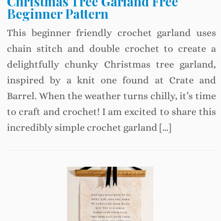
Christmas Tree Garland Free
Beginner Pattern
This beginner friendly crochet garland uses
chain stitch and double crochet to create a
delightfully chunky Christmas tree garland,
inspired by a knit one found at Crate and
Barrel. When the weather turns chilly, it’s time
to craft and crochet! I am excited to share this
incredibly simple crochet garland […]