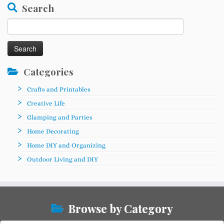
Search
Search
for:
Categories
Crafts and Printables
Creative Life
Glamping and Parties
Home Decorating
Home DIY and Organizing
Outdoor Living and DIY
Browse by Category