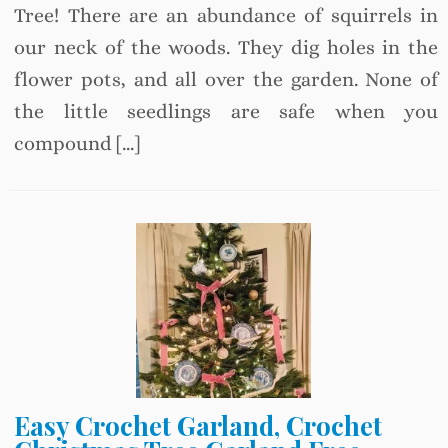
Tree! There are an abundance of squirrels in
our neck of the woods. They dig holes in the
flower pots, and all over the garden. None of
the little seedlings are safe when you
compound […]
Easy Crochet Garland, Crochet