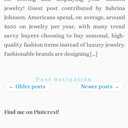
jewelry! Guest post contributed by Sabrina
Johnson. Americans spend, on average, around
$650 on jewelry per year, with many trend
savvy buyers choosing to buy seasonal, high-
quality fashion items instead of luxury jewelry.
Fashionable brands are designing […]
Post navigation
←
Older posts
Newer posts
→
Find me on Pinterest!