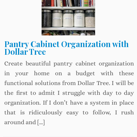
Pantry Cabinet Organization with
Dollar Tree
Create beautiful pantry cabinet organization
in your home on a budget with these
functional solutions from Dollar Tree. I will be
the first to admit I struggle with day to day
organization. If I don’t have a system in place
that is ridiculously easy to follow, I rush
around and […]