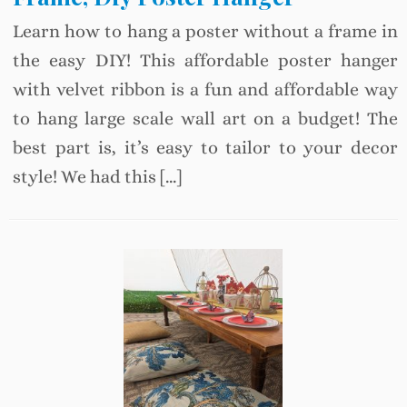
Learn how to hang a poster without a frame in
the easy DIY! This affordable poster hanger
with velvet ribbon is a fun and affordable way
to hang large scale wall art on a budget! The
best part is, it’s easy to tailor to your decor
style! We had this […]