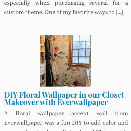
especially when purchasing several for a
custom theme. One of my favorite ways to […]
DIY Floral Wallpaper in our Closet
Makeover with Everwallpaper
A floral wallpaper accent wall from
Everwallpaper was a fun DIY to add color and