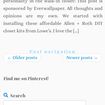
personality in the walk-in closet! This post is
sponsored by Everwallpaper. All thoughts and
opinions are my own. We started with
installing these affordable Allen + Roth DIY
closet kits from Lowe’s. I love the […]
Post navigation
←
Older posts
Newer posts
→
Find me on Pinterest!
Search
Search