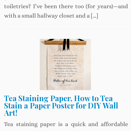
toiletries? I’ve been there too (for years)—and
with a small hallway closet and a […]
Tea Staining Paper, How to Tea
Stain a Paper Poster for DIY Wall
Art!
Tea staining paper is a quick and affordable