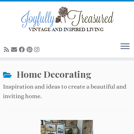
Skip
to
content
Home Decorating
Inspiration and ideas to create a beautiful and
inviting home.