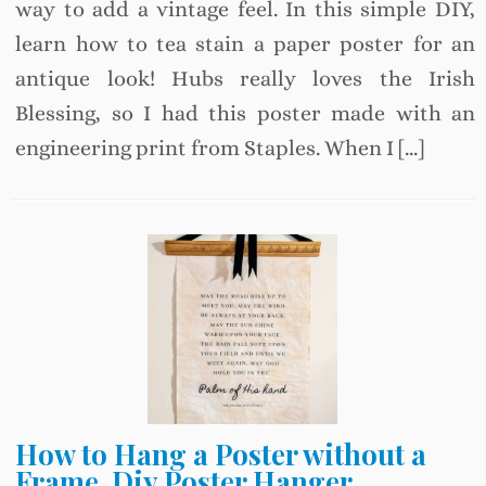
way to add a vintage feel. In this simple DIY,
learn how to tea stain a paper poster for an
antique look! Hubs really loves the Irish
Blessing, so I had this poster made with an
engineering print from Staples. When I […]
How to Hang a Poster without a
Frame, Diy Poster Hanger