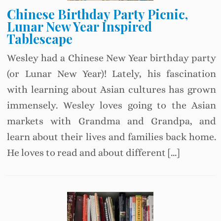
Chinese Birthday Party Picnic,
Lunar New Year Inspired
Tablescape
Wesley had a Chinese New Year birthday party
(or Lunar New Year)! Lately, his fascination
with learning about Asian cultures has grown
immensely. Wesley loves going to the Asian
markets with Grandma and Grandpa, and
learn about their lives and families back home.
He loves to read and about different […]