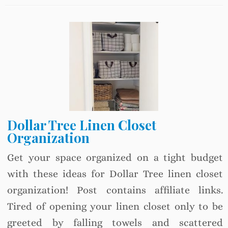
Dollar Tree Linen Closet
Organization
Get your space organized on a tight budget
with these ideas for Dollar Tree linen closet
organization! Post contains affiliate links.
Tired of opening your linen closet only to be
greeted by falling towels and scattered