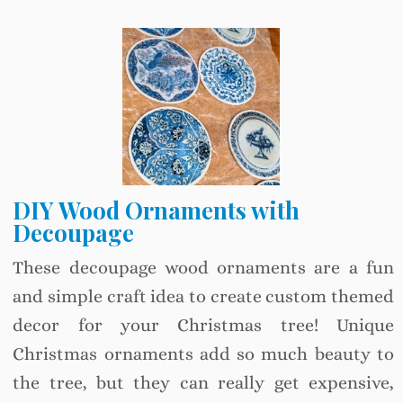
DIY Wood Ornaments with
Decoupage
These decoupage wood ornaments are a fun
and simple craft idea to create custom themed
decor for your Christmas tree! Unique
Christmas ornaments add so much beauty to
the tree, but they can really get expensive,