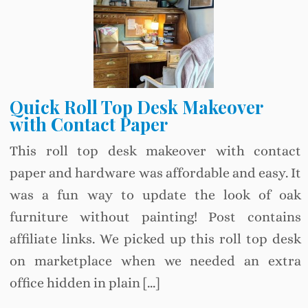
Quick Roll Top Desk Makeover
with Contact Paper
This roll top desk makeover with contact
paper and hardware was affordable and easy. It
was a fun way to update the look of oak
furniture without painting! Post contains
affiliate links. We picked up this roll top desk
on marketplace when we needed an extra
office hidden in plain […]