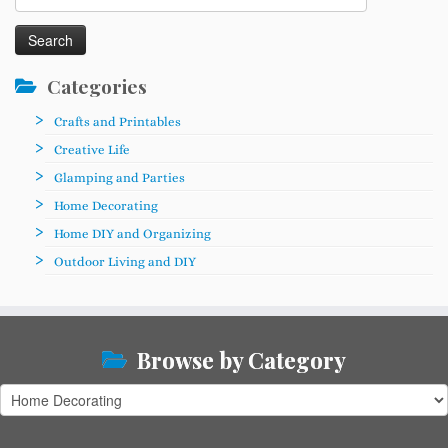
for:
Categories
Crafts and Printables
Creative Life
Glamping and Parties
Home Decorating
Home DIY and Organizing
Outdoor Living and DIY
Browse by Category
Browse
by
Category