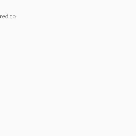
red to