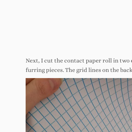
Next, I cut the contact paper roll in two 
furring pieces. The grid lines on the back