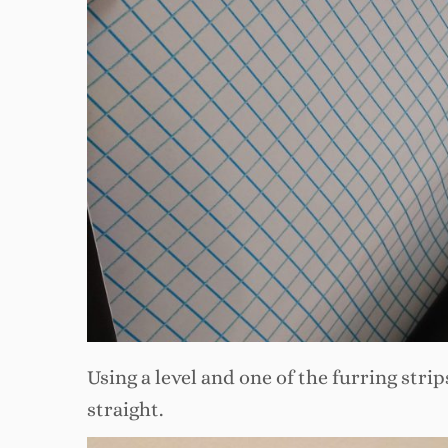
Using a level and one of the furring strip
straight.