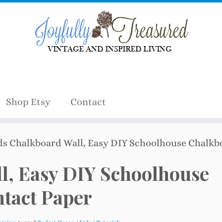
Shop Etsy
Contact
ds Chalkboard Wall, Easy DIY Schoolhouse Chalkb
l, Easy DIY Schoolhouse
tact Paper