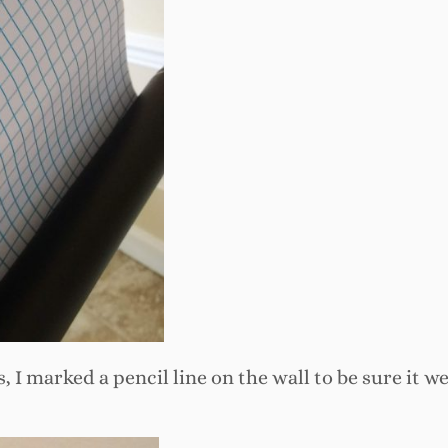
s, I marked a pencil line on the wall to be sure it w