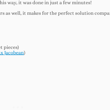
his way, it was done in just a few minutes!
ers as well, it makes for the perfect solution compa
et pieces)
x Jacobean
)