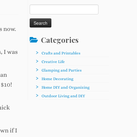
Search
for:
s now.
Categories
, I was
Crafts and Printables
Creative Life
Glamping and Parties
can
Home Decorating
 $10!
Home DIY and Organizing
Outdoor Living and DIY
uick
wn if I