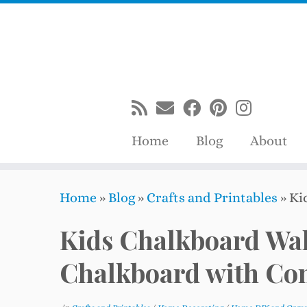
Skip
to
content
Home
Blog
About
Home
»
Blog
»
Crafts and Printables
»
Ki
Kids Chalkboard Wal
Chalkboard with Con