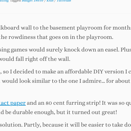
nizing
tagged
Budget Decor
/
kids
/
Tutorials
halkboard wall to the basement playroom for month
the rowdiness that goes on in the playroom.
ng games would surely knock down an easel. Plus
uld fall right off the wall.
, so I decided to make an affordable DIY version I 
at would look similar to the one I admire… for about
tact paper
and an 80 cent furring strip! It was so q
ould be durable enough, but it turned out great!
olution. Partly, because it will be easier to take do