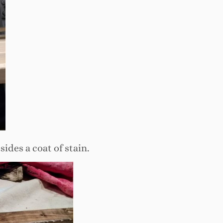
des a coat of stain.