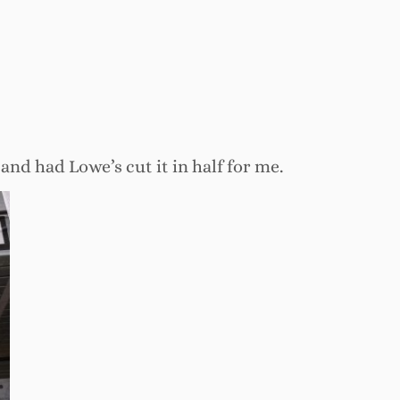
 and had Lowe’s cut it in half for me.