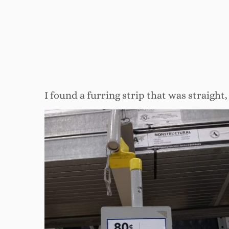
I found a furring strip that was straight,