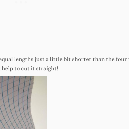
equal lengths just a little bit shorter than the four
 help to cut it straight!