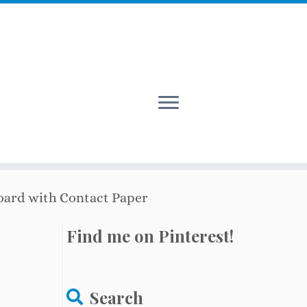
oard with Contact Paper
Find me on Pinterest!
Search