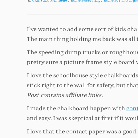
in
Crafts and Printables
/
Home Decorating
/
Home DIY and Orga
I’ve wanted to add some sort of kids c
The main thing holding me back was all 
The speeding dump trucks or roughhousi
pretty sure a picture frame style board wo
I love the schoolhouse style chalkboards
stick right to the wall for safety, but th
Post contains affiliate links.
I made the chalkboard happen with
con
and easy. I was skeptical at first if it w
I love that the contact paper was a good s