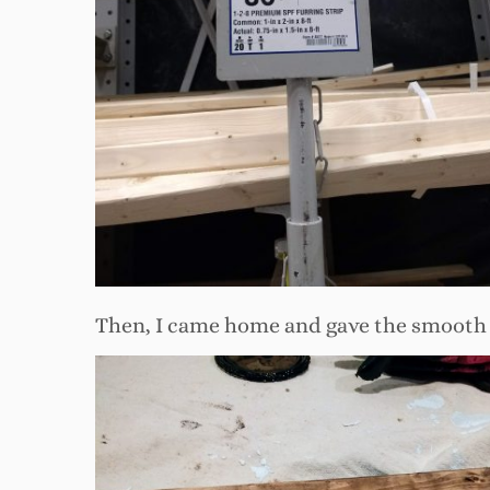
Then, I came home and gave the smooth si