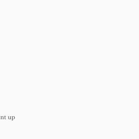
ent up