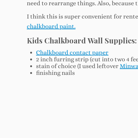
need to rearrange things. Also, because t
I think this is super convenient for rent
chalkboard paint.
Kids Chalkboard Wall Supplies:
Chalkboard contact paper
2 inch furring strip (cut into two 4 fe
stain of choice (I used leftover
Minwa
finishing nails