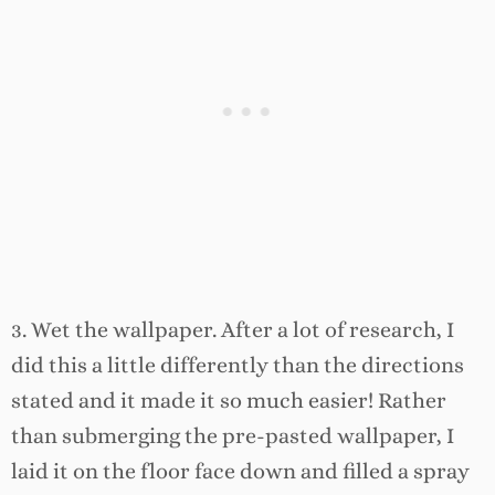
3. Wet the wallpaper. After a lot of research, I
did this a little differently than the directions
stated and it made it so much easier! Rather
than submerging the pre-pasted wallpaper, I
laid it on the floor face down and filled a spray