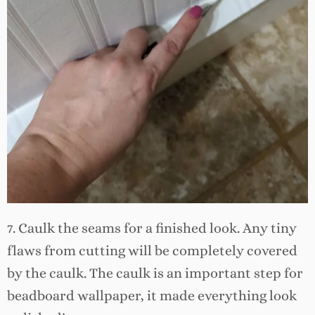
7. Caulk the seams for a finished look. Any tiny
flaws from cutting will be completely covered
by the caulk. The caulk is an important step for
beadboard wallpaper, it made everything look