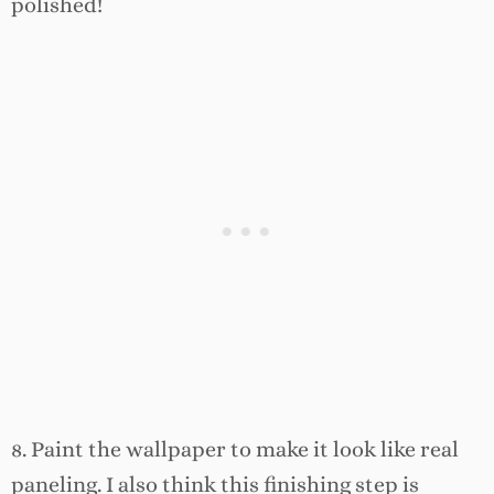
polished!
8. Paint the wallpaper to make it look like real
paneling. I also think this finishing step is