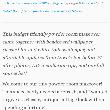
in
Home Decorating
/
Home DIY and Organizing
tagged
Before and After
/
Budget Decor
/
Paint Projects
/
Room makeovers
/
Tutorials
This budget friendly powder room makeover
came together with beadboard wallpaper,
classic blue and white toile wallpaper, and
affordable updates from Lowe’s. See before &
after photos, DIY installation tips, and our full
source list!
Welcome to our tiny powder room makeover!
This space badly needed a refresh, and I wanted
to give it a classic, antique cottage look without
spending a fortune!