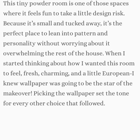
This tiny powder room is one of those spaces
where it feels fun to take a little design risk.
Because it’s small and tucked away, it’s the
perfect place to lean into pattern and
personality without worrying about it
overwhelming the rest of the house. When I
started thinking about how I wanted this room
to feel, fresh, charming, and a little European-I
knew wallpaper was going to be the star of the
makeover! Picking the wallpaper set the tone
for every other choice that followed.