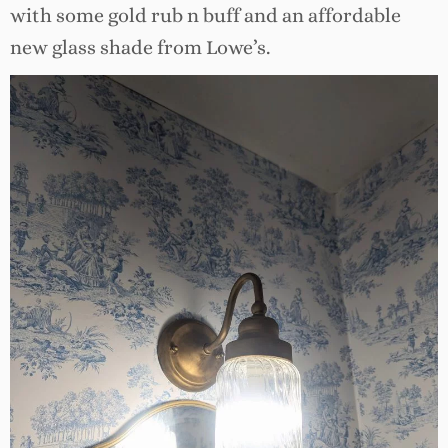
with some gold rub n buff and an affordable
new glass shade from Lowe’s.