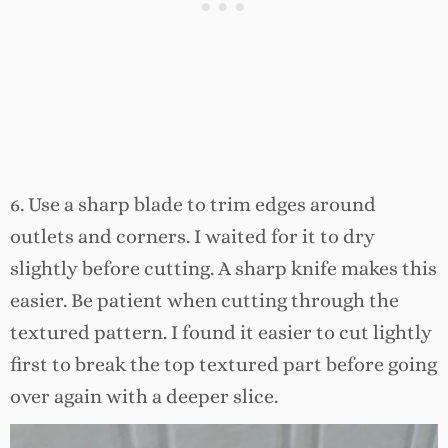
6. Use a sharp blade to trim edges around
outlets and corners. I waited for it to dry
slightly before cutting. A sharp knife makes this
easier. Be patient when cutting through the
textured pattern. I found it easier to cut lightly
first to break the top textured part before going
over again with a deeper slice.