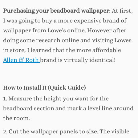
Purchasing your beadboard
wallpaper
: At first,
I was going to buy a more expensive brand of
wallpaper from Lowe’s online. However after
doing some research online and visiting Lowes
in store, I learned that the more affordable
Allen & Roth
brand is virtually identical!
How to Install It (Quick Guide)
1. Measure the height you want for the
beadboard section and mark a level line around
the room.
2. Cut the wallpaper panels to size. The visible