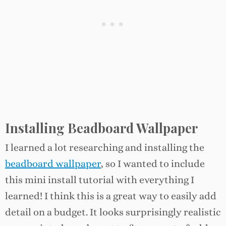
Installing Beadboard Wallpaper
I learned a lot researching and installing the
beadboard wallpaper
, so I wanted to include
this mini install tutorial with everything I
learned! I think this is a great way to easily add
detail on a budget. It looks surprisingly realistic