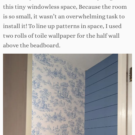
this tiny windowless space, Because the room
is so small, it wasn’t an overwhelming task to
install it! To line up patterns in space, I used
two rolls of toile wallpaper for the half wall
above the beadboard.