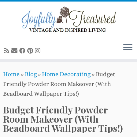
Skip
to
content
Home
»
Blog
»
Home Decorating
»
Budget
Friendly Powder Room Makeover (With
Beadboard Wallpaper Tips!)
Budget Friendly Powder
Room Makeover (With
Beadboard Wallpaper Tips!)