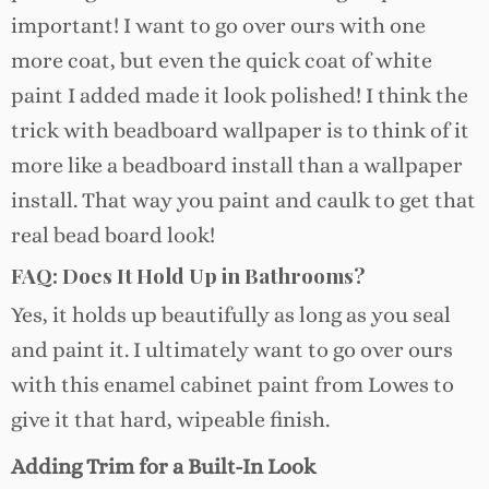
important! I want to go over ours with one
more coat, but even the quick coat of white
paint I added made it look polished! I think the
trick with beadboard wallpaper is to think of it
more like a beadboard install than a wallpaper
install. That way you paint and caulk to get that
real bead board look!
FAQ: Does It Hold Up in Bathrooms?
Yes, it holds up beautifully as long as you seal
and paint it. I ultimately want to go over ours
with this enamel cabinet paint from Lowes to
give it that hard, wipeable finish.
Adding Trim for a Built-In Look