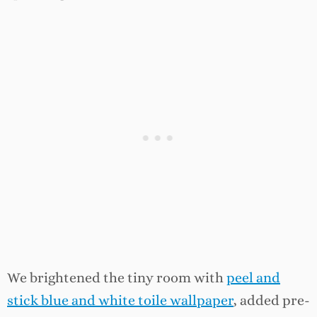
We brightened the tiny room with
peel and
stick blue and white toile wallpaper
, added pre-