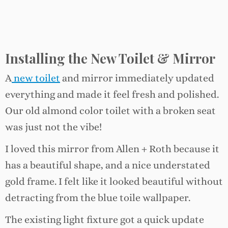
Installing the New Toilet & Mirror
A
new toilet
and mirror immediately updated
everything and made it feel fresh and polished.
Our old almond color toilet with a broken seat
was just not the vibe!
I loved this mirror from Allen + Roth because it
has a beautiful shape, and a nice understated
gold frame. I felt like it looked beautiful without
detracting from the blue toile wallpaper.
The existing light fixture got a quick update