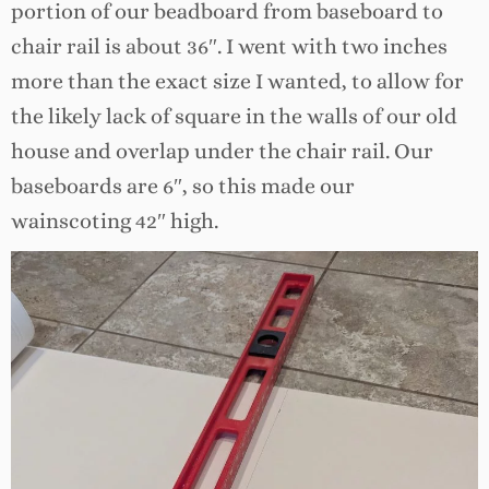
portion of our beadboard from baseboard to
chair rail is about 36″. I went with two inches
more than the exact size I wanted, to allow for
the likely lack of square in the walls of our old
house and overlap under the chair rail. Our
baseboards are 6″, so this made our
wainscoting 42″ high.