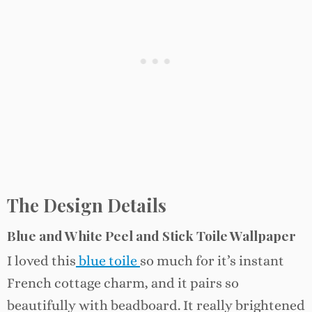
The Design Details
Blue and White Peel and Stick Toile Wallpaper
I loved this
blue toile
so much for it’s instant
French cottage charm, and it pairs so
beautifully with beadboard. It really brightened