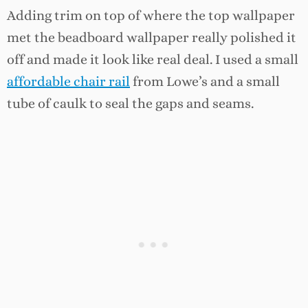
Adding trim on top of where the top wallpaper
met the beadboard wallpaper really polished it
off and made it look like real deal. I used a small
affordable chair rail
from Lowe’s and a small
tube of caulk to seal the gaps and seams.