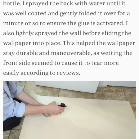
bottle. I sprayed the back with water until it
was well coated and gently folded it over for a
minute or so to ensure the glue is activated. I
also lightly sprayed the wall before sliding the
wallpaper into place. This helped the wallpaper
stay durable and maneuverable, as wetting the
front side seemed to cause it to tear more
easily according to reviews.