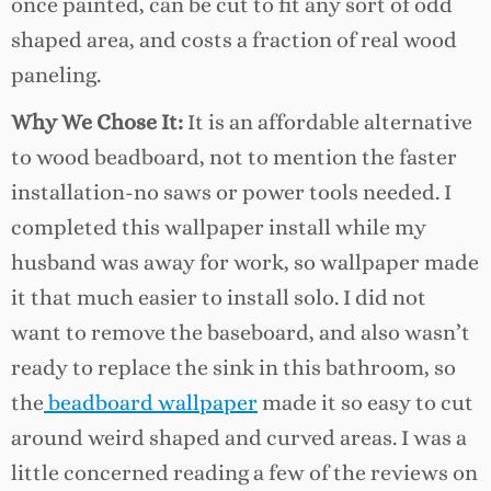
once painted, can be cut to fit any sort of odd
shaped area, and costs a fraction of real wood
paneling.
Why We Chose It:
It is an affordable alternative
to wood beadboard, not to mention the faster
installation-no saws or power tools needed. I
completed this wallpaper install while my
husband was away for work, so wallpaper made
it that much easier to install solo. I did not
want to remove the baseboard, and also wasn’t
ready to replace the sink in this bathroom, so
the
beadboard wallpaper
made it so easy to cut
around weird shaped and curved areas. I was a
little concerned reading a few of the reviews on