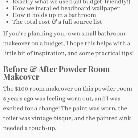
Exactly what we used (all budget-friendly!)
How we installed beadboard wallpaper
How it holds up in a bathroom
The total cost & a full source list
If you’re planning your own small bathroom
makeover on a budget, I hope this helps with a
little bit of inspiration, and some practical tips!
Before & After Powder Room
Makeover
The $100 room makeover on this powder room
6 years ago was feeling worn out, and I was
excited for a change! The paint was worn, the
toilet was vintage bisque, and the painted sink
needed a touch-up.