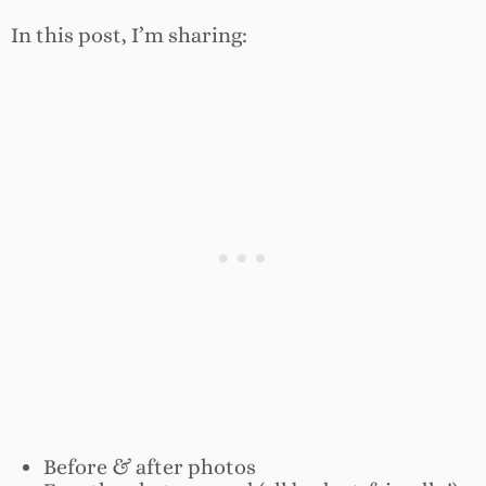
In this post, I’m sharing:
Before & after photos