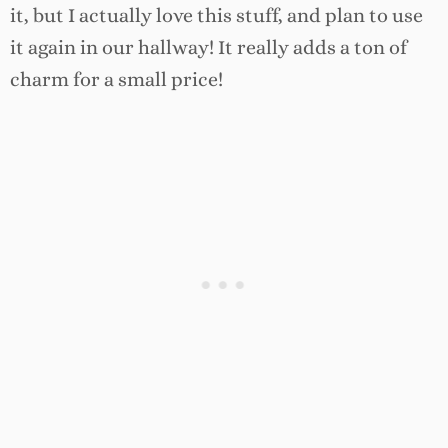
it, but I actually love this stuff, and plan to use
it again in our hallway! It really adds a ton of
charm for a small price!