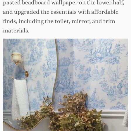
pasted beadboard wallpaper on the lower half,
and upgraded the essentials with affordable
finds, including the toilet, mirror, and trim
materials.