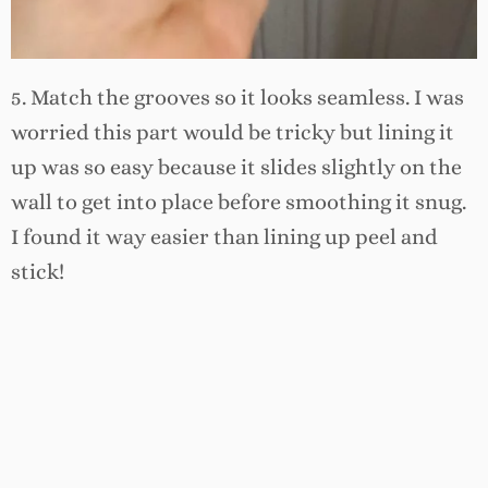
5. Match the grooves so it looks seamless. I was
worried this part would be tricky but lining it
up was so easy because it slides slightly on the
wall to get into place before smoothing it snug.
I found it way easier than lining up peel and
stick!