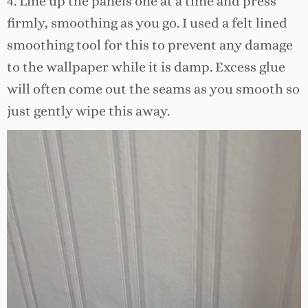
4. Line up the panels one at a time and press
firmly, smoothing as you go. I used a felt lined
smoothing tool for this to prevent any damage
to the wallpaper while it is damp. Excess glue
will often come out the seams as you smooth so
just gently wipe this away.