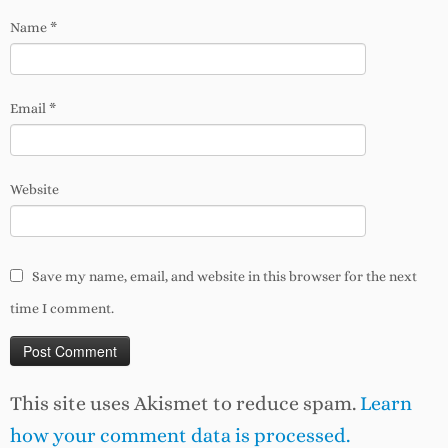
Name
*
Email
*
Website
Save my name, email, and website in this browser for the next
time I comment.
This site uses Akismet to reduce spam.
Learn
how your comment data is processed.