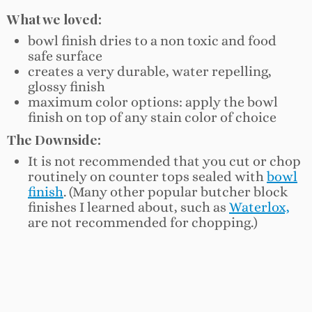
What we loved:
bowl finish dries to a non toxic and food
safe surface
creates a very durable, water repelling,
glossy finish
maximum color options: apply the bowl
finish on top of any stain color of choice
The Downside:
It is not recommended that you cut or chop
routinely on counter tops sealed with
bowl
finish
. (Many other popular butcher block
finishes I learned about, such as
Waterlox,
are not recommended for chopping.)