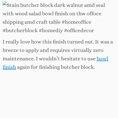
I really love how this finish turned out. It was a
breeze to apply and requires virtually zero
maintenance. I wouldn’t hesitate to use
bowl
finish
again for finishing butcher block.