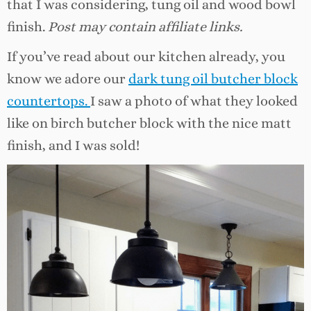
that I was considering, tung oil and wood bowl
finish.
Post may contain affiliate links.
If you’ve read about our kitchen already, you
know we adore our
dark tung oil butcher block
countertops.
I saw a photo of what they looked
like on birch butcher block with the nice matt
finish, and I was sold!