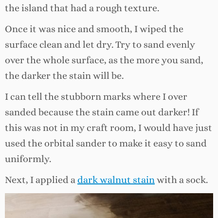
the island that had a rough texture.
Once it was nice and smooth, I wiped the
surface clean and let dry. Try to sand evenly
over the whole surface, as the more you sand,
the darker the stain will be.
I can tell the stubborn marks where I over
sanded because the stain came out darker! If
this was not in my craft room, I would have just
used the orbital sander to make it easy to sand
uniformly.
Next, I applied a
dark walnut stain
with a sock.