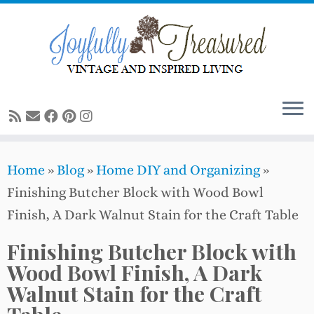
Skip
to
content
Home
»
Blog
»
Home DIY and Organizing
»
Finishing Butcher Block with Wood Bowl
Finish, A Dark Walnut Stain for the Craft Table
Finishing Butcher Block with
Wood Bowl Finish, A Dark
Walnut Stain for the Craft