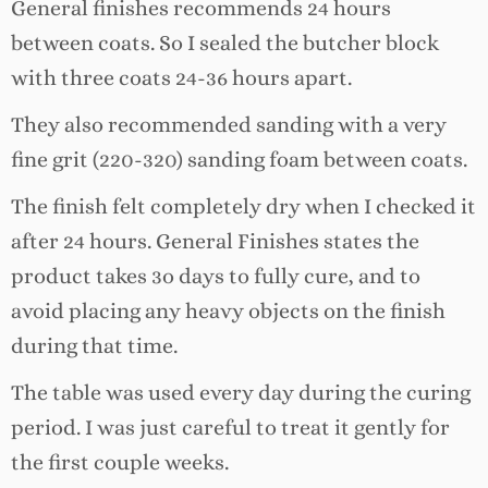
General finishes recommends 24 hours
between coats. So I sealed the butcher block
with three coats 24-36 hours apart.
They also recommended sanding with a very
fine grit (220-320) sanding foam between coats.
The finish felt completely dry when I checked it
after 24 hours. General Finishes states the
product takes 3o days to fully cure, and to
avoid placing any heavy objects on the finish
during that time.
The table was used every day during the curing
period. I was just careful to treat it gently for
the first couple weeks.