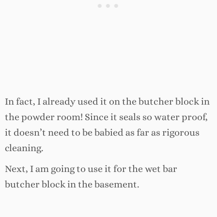
In fact, I already used it on the butcher block in
the powder room! Since it seals so water proof,
it doesn’t need to be babied as far as rigorous
cleaning.
Next, I am going to use it for the wet bar
butcher block in the basement.