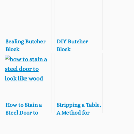
Sealing Butcher
DIY Butcher
Block
Block
Countertops with
Countertop, $100
Dark Tung Oil, A
Room Challenge
Food Safe Stain
Week 2
for Butcher Block
How to Stain a
Stripping a Table,
Steel Door to
A Method for
Look Like Wood
Lightening Dark
Wood Furniture