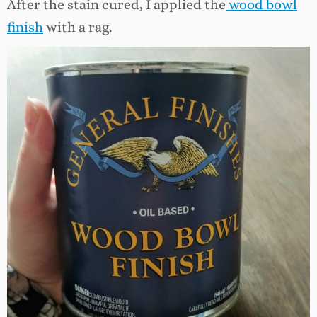
After the stain cured, I applied the
wood bowl
finish
with a rag.