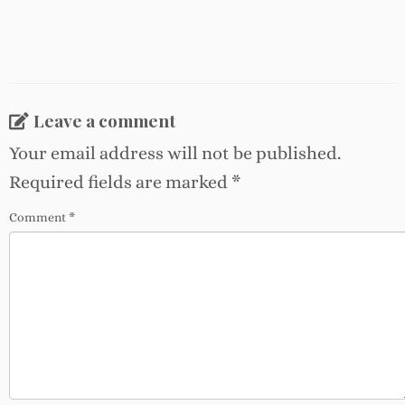
Leave a comment
Your email address will not be published.
Required fields are marked
*
Comment
*