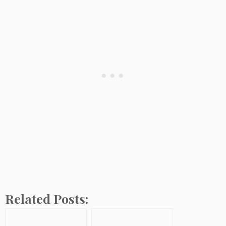
Related Posts: