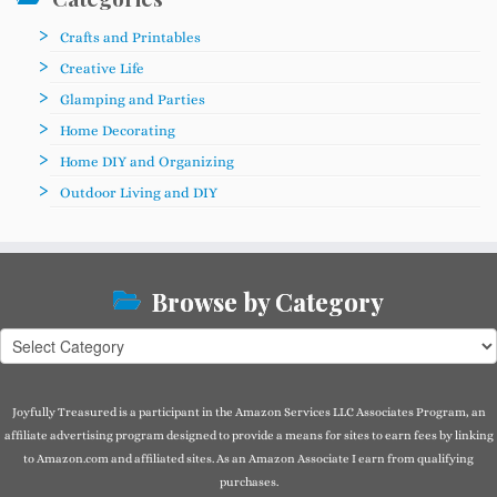
Crafts and Printables
Creative Life
Glamping and Parties
Home Decorating
Home DIY and Organizing
Outdoor Living and DIY
Browse by Category
Browse
by
Category
Joyfully Treasured is a participant in the Amazon Services LLC Associates Program, an
affiliate advertising program designed to provide a means for sites to earn fees by linking
to Amazon.com and affiliated sites. As an Amazon Associate I earn from qualifying
purchases.