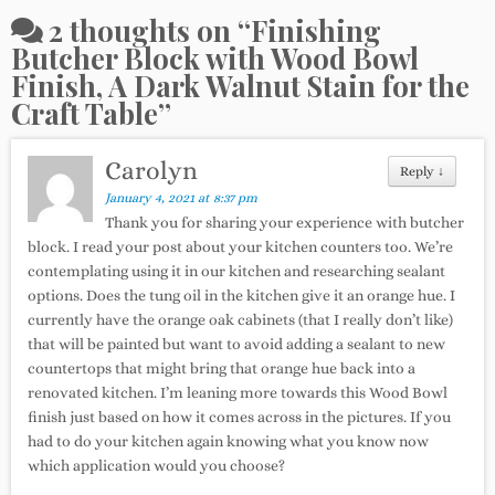
2 thoughts on “
Finishing
Butcher Block with Wood Bowl
Finish, A Dark Walnut Stain for the
Craft Table
”
Carolyn
Reply
↓
January 4, 2021 at 8:37 pm
Thank you for sharing your experience with butcher
block. I read your post about your kitchen counters too. We’re
contemplating using it in our kitchen and researching sealant
options. Does the tung oil in the kitchen give it an orange hue. I
currently have the orange oak cabinets (that I really don’t like)
that will be painted but want to avoid adding a sealant to new
countertops that might bring that orange hue back into a
renovated kitchen. I’m leaning more towards this Wood Bowl
finish just based on how it comes across in the pictures. If you
had to do your kitchen again knowing what you know now
which application would you choose?