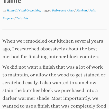
Table
in
Home DIY and Organizing
tagged
Before and After
/
Kitchen
/
Paint
Projects
/
Tutorials
When we remodeled our kitchen several years
ago, I researched obsessively about the best
method for finishing butcher block counters.
We did not want a finish that was a lot of work
to maintain, or allow the wood to get stained or
scratched easily. I also wanted to somehow
stain the butcher block we purchased into a
darker warmer shade. Most importantly, we
wanted to use a finish that was completely food