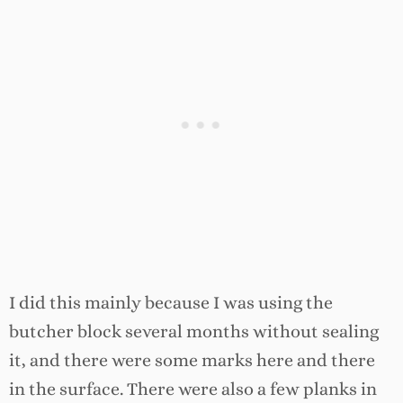
I did this mainly because I was using the
butcher block several months without sealing
it, and there were some marks here and there
in the surface. There were also a few planks in