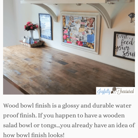
Wood bowl finish is a glossy and durable water
proof finish. If you happen to have a wooden
salad bowl or tongs…you already have an idea of
how bowl finish looks!