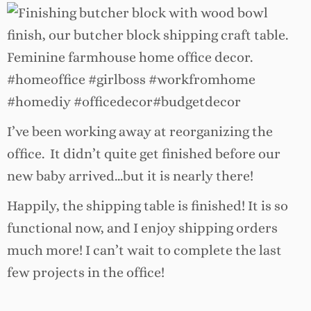
I’ve been working away at reorganizing the
office. It didn’t quite get finished before our
new baby arrived…but it is nearly there!
Happily, the shipping table is finished! It is so
functional now, and I enjoy shipping orders
much more! I can’t wait to complete the last
few projects in the office!