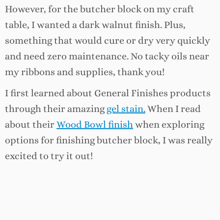
However, for the butcher block on my craft
table, I wanted a dark walnut finish. Plus,
something that would cure or dry very quickly
and need zero maintenance. No tacky oils near
my ribbons and supplies, thank you!
I first learned about General Finishes products
through their amazing
gel stain.
When I read
about their
Wood Bowl finish
when exploring
options for finishing butcher block, I was really
excited to try it out!