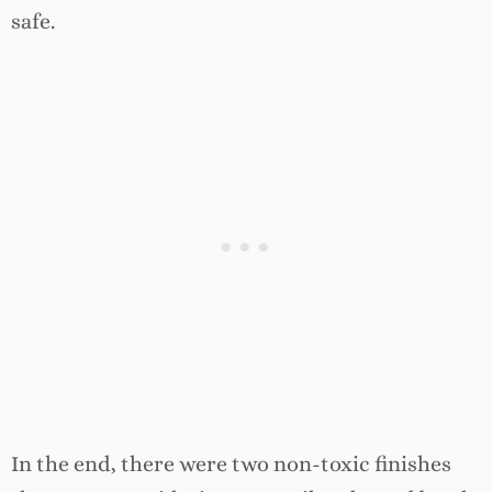
safe.
In the end, there were two non-toxic finishes