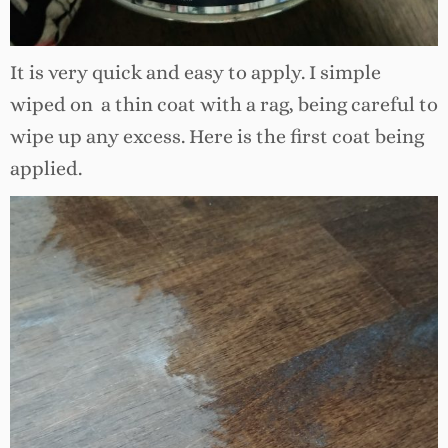
It is very quick and easy to apply. I simple
wiped on a thin coat with a rag, being careful to
wipe up any excess. Here is the first coat being
applied.