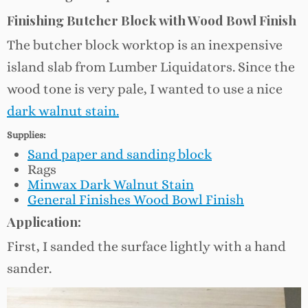
Finishing Butcher Block with Wood Bowl Finish
The butcher block worktop is an inexpensive
island slab from Lumber Liquidators. Since the
wood tone is very pale, I wanted to use a nice
dark walnut
stain.
Supplies:
Sand paper and sanding block
Rags
Minwax Dark Walnut Stain
General Finishes Wood Bowl Finish
Application:
First, I sanded the surface lightly with a hand
sander.