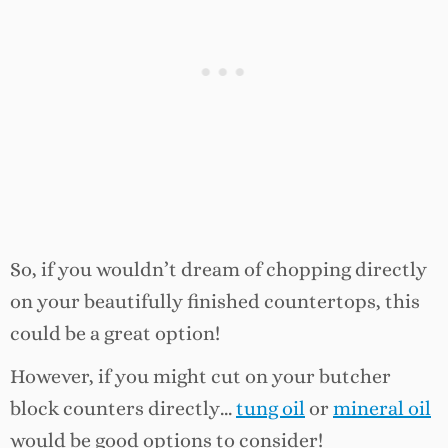
So, if you wouldn’t dream of chopping directly
on your beautifully finished countertops, this
could be a great option!
However, if you might cut on your butcher
block counters directly…
tung oil
or
mineral oil
would be good options to consider!