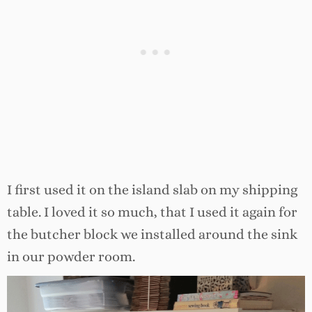
I first used it on the island slab on my shipping
table. I loved it so much, that I used it again for
the butcher block we installed around the sink
in our powder room.