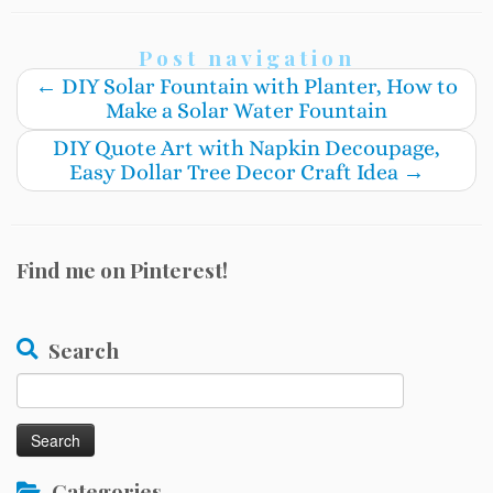
Post navigation
←
DIY Solar Fountain with Planter, How to
Make a Solar Water Fountain
DIY Quote Art with Napkin Decoupage,
Easy Dollar Tree Decor Craft Idea
→
Find me on Pinterest!
Search
Search
for:
Categories