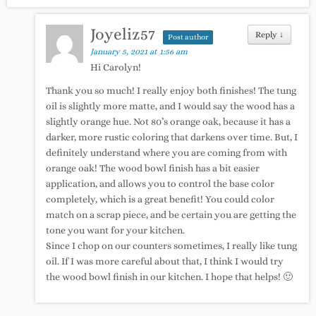
Joyeliz57
Reply
↓
Post author
January 5, 2021 at 1:56 am
Hi Carolyn!
Thank you so much! I really enjoy both finishes! The tung
oil is slightly more matte, and I would say the wood has a
slightly orange hue. Not 80’s orange oak, because it has a
darker, more rustic coloring that darkens over time. But, I
definitely understand where you are coming from with
orange oak! The wood bowl finish has a bit easier
application, and allows you to control the base color
completely, which is a great benefit! You could color
match on a scrap piece, and be certain you are getting the
tone you want for your kitchen.
Since I chop on our counters sometimes, I really like tung
oil. If I was more careful about that, I think I would try
the wood bowl finish in our kitchen. I hope that helps! 🙂