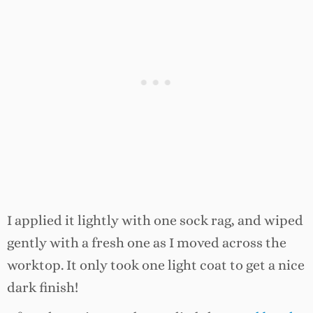
I applied it lightly with one sock rag, and wiped
gently with a fresh one as I moved across the
worktop. It only took one light coat to get a nice
dark finish!