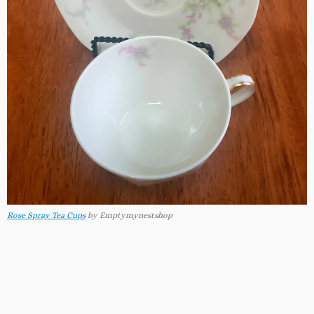
Rose Spray Tea Cups
by Emptymynestshop