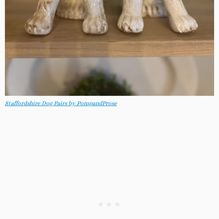
Staffordshire Dog Pairs by PompandProse