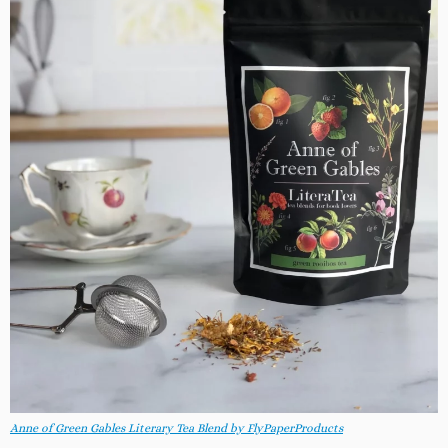
Anne of Green Gables Literary Tea Blend by FlyPaperProducts