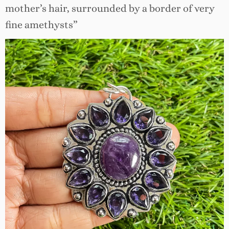
mother’s hair, surrounded by a border of very
fine amethysts”