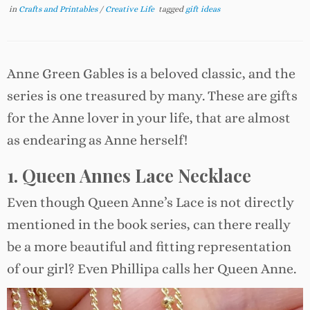
in
Crafts and Printables
/
Creative Life
tagged
gift ideas
Anne Green Gables is a beloved classic, and the
series is one treasured by many. These are gifts
for the Anne lover in your life, that are almost
as endearing as Anne herself!
1. Queen Annes Lace Necklace
Even though Queen Anne’s Lace is not directly
mentioned in the book series, can there really
be a more beautiful and fitting representation
of our girl? Even Phillipa calls her Queen Anne.