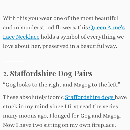
With this you wear one of the most beautiful
and misunderstood flowers, this
Queen Anne’s
Lace Necklace
holds a symbol of everything we
love about her, preserved in a beautiful way.
______
2. Staffordshire Dog Pairs
“Gog looks to the right and Magog to the left.”
These absolutely iconic
Staffordshire dogs
have
stuck in my mind since I first read the series
many moons ago, I longed for Gog and Magog.
Now I have two sitting on my own fireplace.