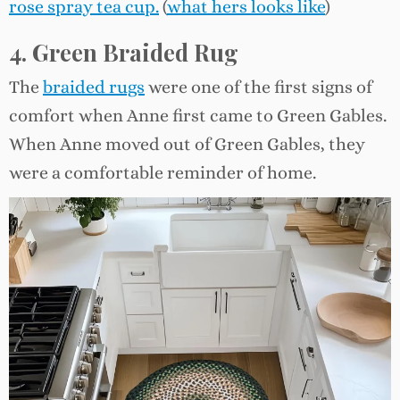
rose spray tea cup.
(
what hers looks like
)
4. Green Braided Rug
The
braided rugs
were one of the first signs of
comfort when Anne first came to Green Gables.
When Anne moved out of Green Gables, they
were a comfortable reminder of home.