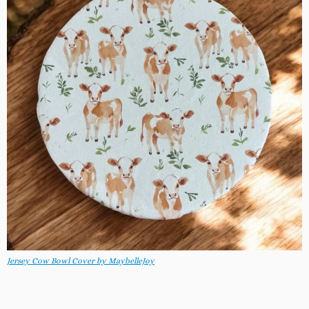
Jersey Cow Bowl Cover by MaybelleJoy