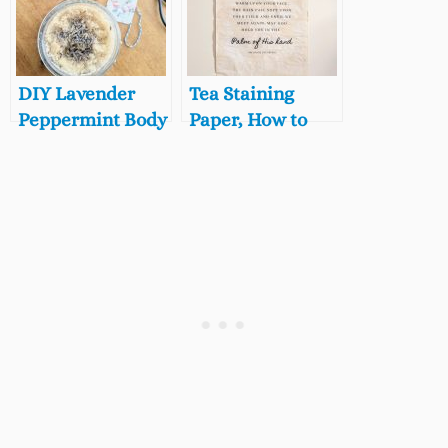
School Play
Butcher Block
Gifts!)
Countertops
Naturally
DIY Lavender
Tea Staining
Peppermint Body
Paper, How to
Scrub Recipe
Tea Stain a Paper
Poster for DIY
Wall Art!