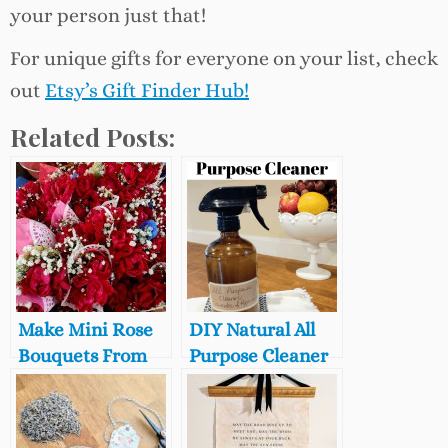
your person just that!
For unique gifts for everyone on your list, check
out
Etsy’s Gift Finder Hub!
Related Posts:
Make Mini Rose
DIY Natural All
Bouquets From
Purpose Cleaner
Garden
with Lavender
Clippings,
and Peppermint,
(Perfect for
How to Clean