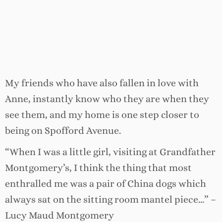
My friends who have also fallen in love with
Anne, instantly know who they are when they
see them, and my home is one step closer to
being on Spofford Avenue.
“When I was a little girl, visiting at Grandfather
Montgomery’s, I think the thing that most
enthralled me was a pair of China dogs which
always sat on the sitting room mantel piece…” –
Lucy Maud Montgomery