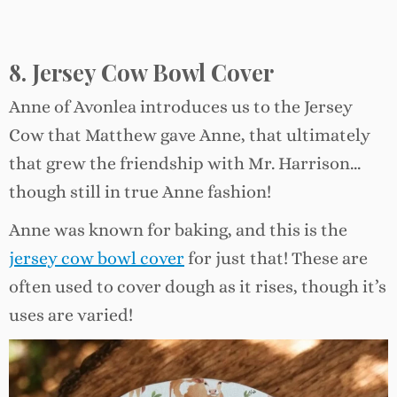
8. Jersey Cow Bowl Cover
Anne of Avonlea introduces us to the Jersey
Cow that Matthew gave Anne, that ultimately
that grew the friendship with Mr. Harrison…
though still in true Anne fashion!
Anne was known for baking, and this is the
jersey cow bowl cover
for just that! These are
often used to cover dough as it rises, though it’s
uses are varied!