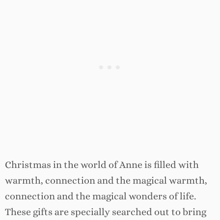
Christmas in the world of Anne is filled with
warmth, connection and the magical warmth,
connection and the magical wonders of life.
These gifts are specially searched out to bring