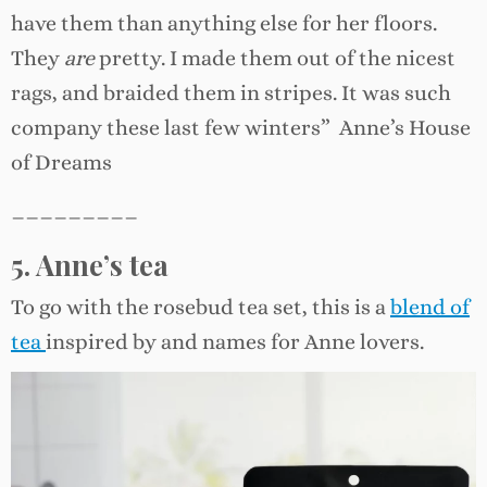
have them than anything else for her floors.
They
are
pretty. I made them out of the nicest
rags, and braided them in stripes. It was such
company these last few winters” Anne’s House
of Dreams
_________
5. Anne’s tea
To go with the rosebud tea set, this is a
blend of
tea
inspired by and names for Anne lovers.