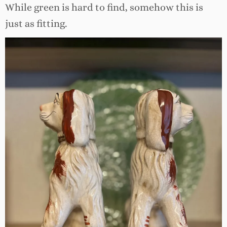
While green is hard to find, somehow this is
just as fitting.