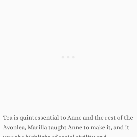
Tea is quintessential to Anne and the rest of the
Avonlea, Marilla taught Anne to make it, and it