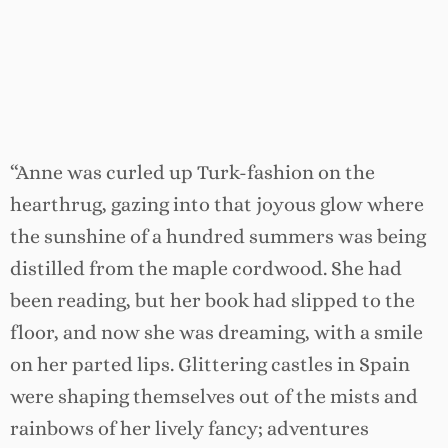
“Anne was curled up Turk-fashion on the
hearthrug, gazing into that joyous glow where
the sunshine of a hundred summers was being
distilled from the maple cordwood. She had
been reading, but her book had slipped to the
floor, and now she was dreaming, with a smile
on her parted lips. Glittering castles in Spain
were shaping themselves out of the mists and
rainbows of her lively fancy; adventures