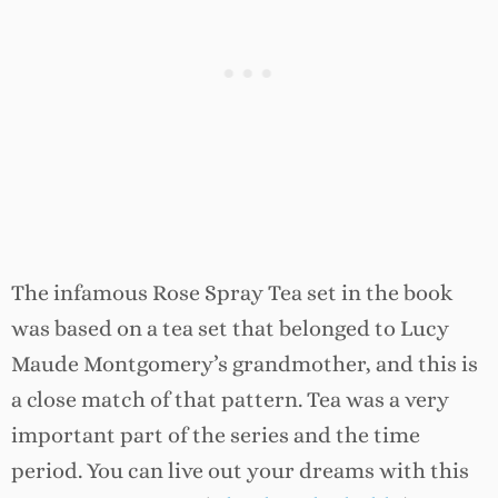
The infamous Rose Spray Tea set in the book
was based on a tea set that belonged to Lucy
Maude Montgomery’s grandmother, and this is
a close match of that pattern. Tea was a very
important part of the series and the time
period. You can live out your dreams with this