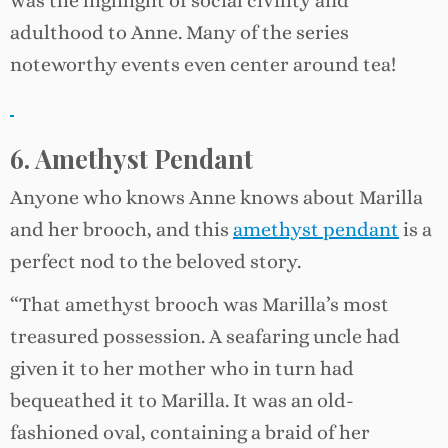
was the highlight of social civility and
adulthood to Anne. Many of the series
noteworthy events even center around tea!
6. Amethyst Pendant
Anyone who knows Anne knows about Marilla
and her brooch, and this
amethyst pendant
is a
perfect nod to the beloved story.
“That amethyst brooch was Marilla’s most
treasured possession. A seafaring uncle had
given it to her mother who in turn had
bequeathed it to Marilla. It was an old-
fashioned oval, containing a braid of her