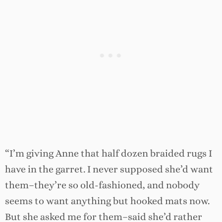
“I’m giving Anne that half dozen braided rugs I
have in the garret. I never supposed she’d want
them–they’re so old-fashioned, and nobody
seems to want anything but hooked mats now.
But she asked me for them–said she’d rather