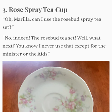
3. Rose Spray Tea Cup
“Oh, Marilla, can I use the rosebud spray tea
set?”
“No, indeed! The rosebud tea set! Well, what
next? You know I never use that except for the
minister or the Aids.”