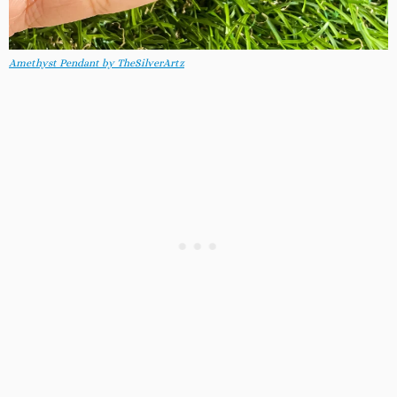
Amethyst Pendant by TheSilverArtz