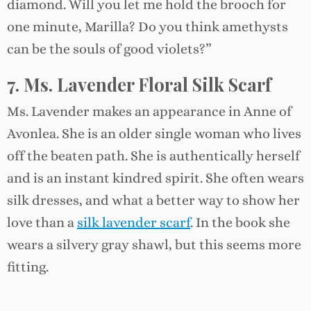
diamond. Will you let me hold the brooch for
one minute, Marilla? Do you think amethysts
can be the souls of good violets?”
7. Ms. Lavender Floral Silk Scarf
Ms. Lavender makes an appearance in Anne of
Avonlea. She is an older single woman who lives
off the beaten path. She is authentically herself
and is an instant kindred spirit. She often wears
silk dresses, and what a better way to show her
love than a
silk lavender scarf
. In the book she
wears a silvery gray shawl, but this seems more
fitting.