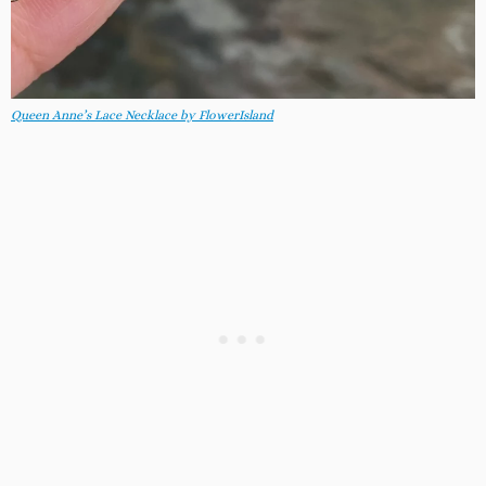
Queen Anne’s Lace Necklace by FlowerIsland