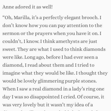
Anne adored it as well!
“Oh, Marilla, it’s a perfectly elegant brooch. I
don’t know how you can pay attention to the
sermon or the prayers when you have it on. I
couldn’t, I know. I think amethysts are just
sweet. They are what I used to think diamonds
were like. Long ago, before I had ever seen a
diamond, I read about them and I tried to
imagine what they would be like. I thought they
would be lovely glimmering purple stones.
When I saw a real diamond in a lady’s ring one
day I was so disappointed I cried. Of course, it
was very lovely but it wasn’t my idea of a