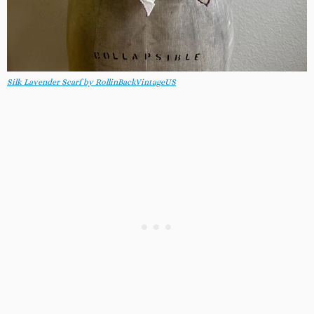
Silk Lavender Scarf by RollinBackVintageUS