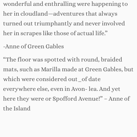
wonderful and enthralling were happening to
her in cloudland—adventures that always
turned out triumphantly and never involved
her in scrapes like those of actual life.”
-Anne of Green Gables
“The floor was spotted with round, braided
mats, such as Marilla made at Green Gables, but
which were considered out_of date
everywhere else, even in Avon- lea. And yet
here they were or Spofford Avenue!” – Anne of
the Island