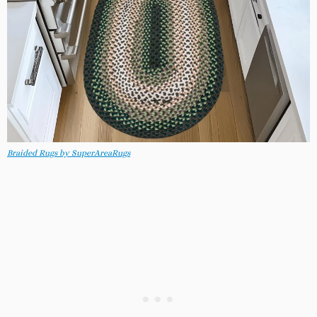
Braided Rugs by SuperAreaRugs