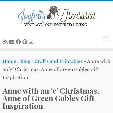
Skip
to
content
Home
»
Blog
»
Crafts and Printables
»
Anne with
an ‘e’ Christmas, Anne of Green Gables Gift
Inspiration
Anne with an ‘e’ Christmas,
Anne of Green Gables Gift
Inspiration