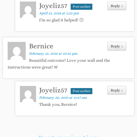
Joyeliz57
Reply
↓
Post author
April 21, 2018 at 2:22 pm
I’m so glad it helped! 🙂
Bernice
Reply
↓
February 12, 2019 at 10:22 pm
Beautiful outcome! Love your wall and the
instructions were great! W
Joyeliz57
Reply
↓
Post author
February 20, 2019 at 11:57 am
Thank you, Bernice!