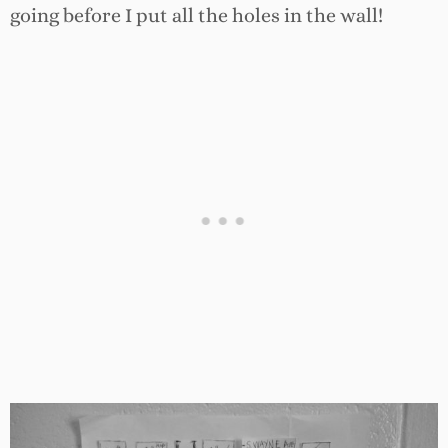
going before I put all the holes in the wall!