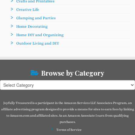
Crafts and Printables
Creative Life
Glamping and Parties
Home Decorating
Home DIY and Organizing
Outdoor Living and DIY
Browse by Category
Browse
by
Category
Joyfully Treasured is a participant in the Amazon Services LLC Associates Program, an
affiliate advertising program designed to provide a means for sites to earn fees by linking
to Amazon.com and affiliated sites. As an Amazon Associate I earn from qualifying
purchases.
Terms of Service