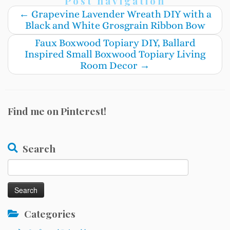
Post navigation
←
Grapevine Lavender Wreath DIY with a
Black and White Grosgrain Ribbon Bow
Faux Boxwood Topiary DIY, Ballard
Inspired Small Boxwood Topiary Living
Room Decor
→
Find me on Pinterest!
Search
Search
for:
Categories