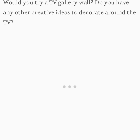
Would you try a TV gallery wall? Do you have
any other creative ideas to decorate around the
TV?