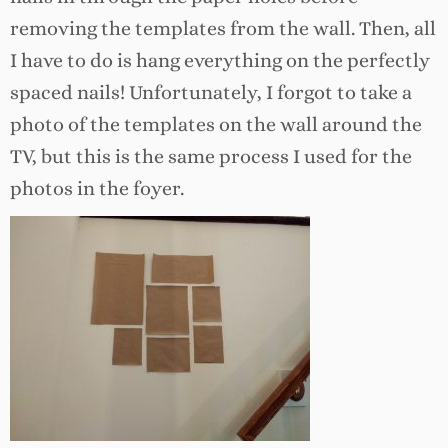
removing the templates from the wall. Then, all
I have to do is hang everything on the perfectly
spaced nails! Unfortunately, I forgot to take a
photo of the templates on the wall around the
TV, but this is the same process I used for the
photos in the foyer.