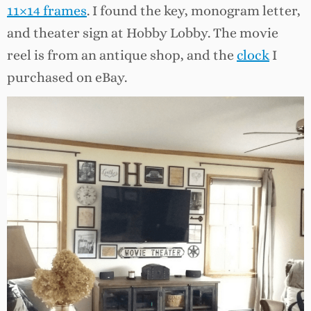
11×14 frames
. I found the key, monogram letter,
and theater sign at Hobby Lobby. The movie
reel is from an antique shop, and the
clock
I
purchased on eBay.