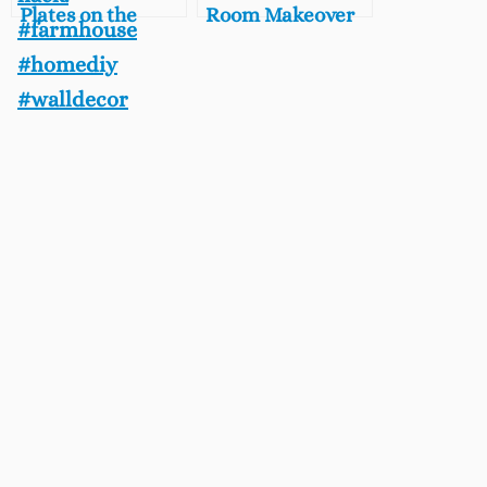
Plates on the
Room Makeover
Wall, Free and
DIY, Vintage Chic
Easy DIY
Laundry Room
Farmhouse Decor
on A Budget
Hack