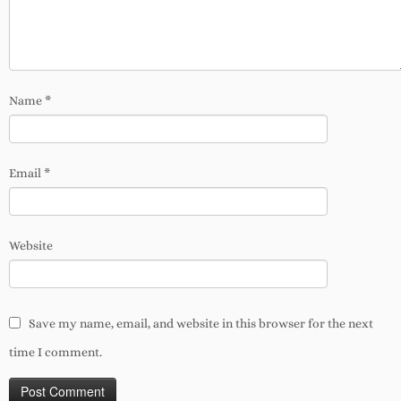
Name
*
Email
*
Website
Save my name, email, and website in this browser for the next
time I comment.