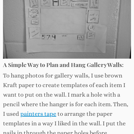
A Simple Way to Plan and Hang Gallery Walls:
To hang photos for gallery walls, I use brown
Kraft paper to create templates of each item I
want to put on the wall. I mark a hole with a
pencil where the hanger is for each item. Then,
I used
painters tape
to arrange the paper
templates in a way I liked in the wall. I put the
nails in through the paper holes before