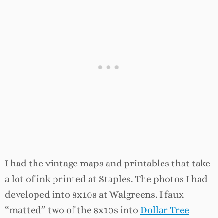
I had the vintage maps and printables that take
a lot of ink printed at Staples. The photos I had
developed into 8x10s at Walgreens. I faux
“matted” two of the 8x10s into
Dollar Tree