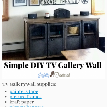
TV Gallery Wall Supplies:
painters tape
picture frames
kraft paper