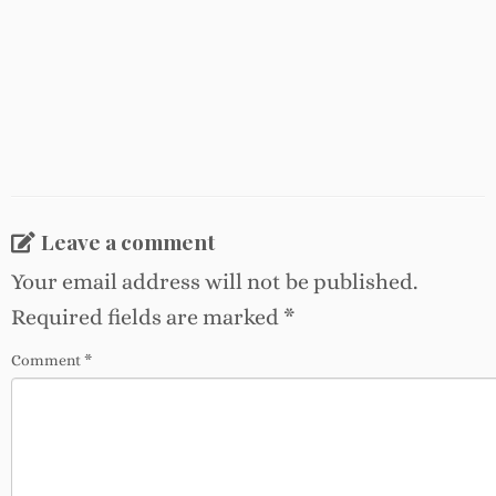
Leave a comment
Your email address will not be published.
Required fields are marked
*
Comment
*