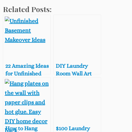
Related Posts:
22 Amazing Ideas
DIY Laundry
for Unfinished
Room Wall Art
Basement Decor
with Vintage
Sewing Patterns
How to Hang
$100 Laundry