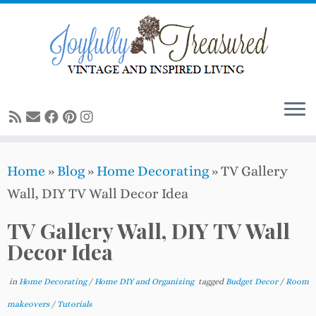
Skip
to
content
Home
»
Blog
»
Home Decorating
»
TV Gallery
Wall, DIY TV Wall Decor Idea
TV Gallery Wall, DIY TV Wall
Decor Idea
in
Home Decorating
/
Home DIY and Organizing
tagged
Budget Decor
/
Room
makeovers
/
Tutorials