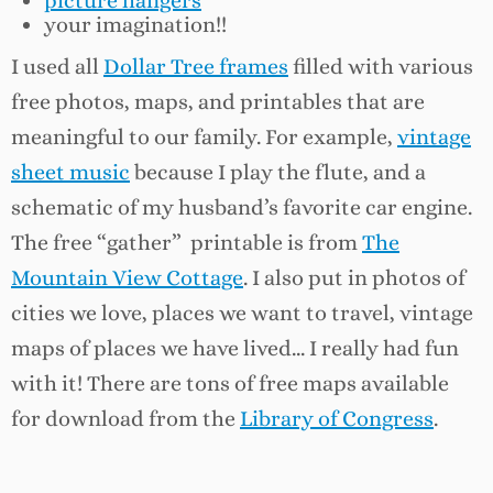
picture hangers
your imagination!!
I used all
Dollar Tree frames
filled with various
free photos, maps, and printables that are
meaningful to our family. For example,
vintage
sheet music
because I play the flute, and a
schematic of my husband’s favorite car engine.
The free “gather” printable is from
The
Mountain View Cottage
. I also put in photos of
cities we love, places we want to travel, vintage
maps of places we have lived… I really had fun
with it! There are tons of free maps available
for download from the
Library of Congress
.