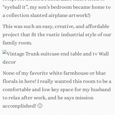
“eyeball it”, my son’s bedroom became home to
a collection slanted airplane artwork!)
This was such an easy, creative, and affordable
project that fit the rustic industrial style of our
family room.
None of my favorite white farmhouse or blue
florals in here! I really wanted this room to be
a
comfortable and low key space for my husband
to relax after work, and he says mission
accomplished! 🙂