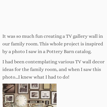
It was so much fun creating a TV gallery wall in
our family room. This whole project is inspired
by a photo I saw in a Pottery Barn catalog.
I had been contemplating various TV wall decor
ideas for the family room, and when I saw this
photo…I knew what I had to do!