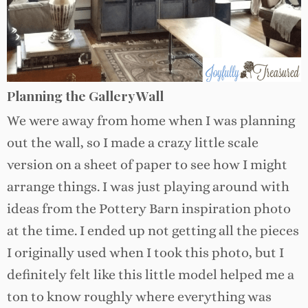
Planning the Gallery Wall
We were away from home when I was planning
out the wall, so I made a crazy little scale
version on a sheet of paper to see how I might
arrange things. I was just playing around with
ideas from the Pottery Barn inspiration photo
at the time. I ended up not getting all the pieces
I originally used when I took this photo, but I
definitely felt like this little model helped me a
ton to know roughly where everything was