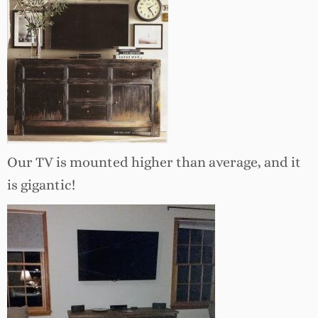
Our TV is mounted higher than average, and it
is gigantic!