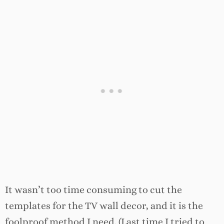
It wasn’t too time consuming to cut the
templates for the TV wall decor, and it is the
foolproof method I need. (Last time I tried to