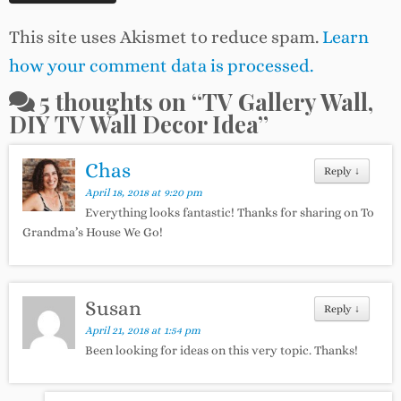
This site uses Akismet to reduce spam.
Learn
how your comment data is processed.
5 thoughts on “
TV Gallery Wall,
DIY TV Wall Decor Idea
”
Chas
Reply
↓
April 18, 2018 at 9:20 pm
Everything looks fantastic! Thanks for sharing on To
Grandma’s House We Go!
Susan
Reply
↓
April 21, 2018 at 1:54 pm
Been looking for ideas on this very topic. Thanks!