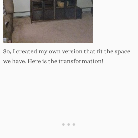
So, I created my own version that fit the space
we have. Here is the transformation!